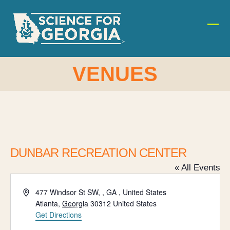
Skip
to
content
Ope
Clos
mobi
mobi
men
men
VENUES
DUNBAR RECREATION CENTER
« All Events
Address
477 Windsor St SW, , GA , United States
Atlanta
,
Georgia
30312
United States
Get Directions