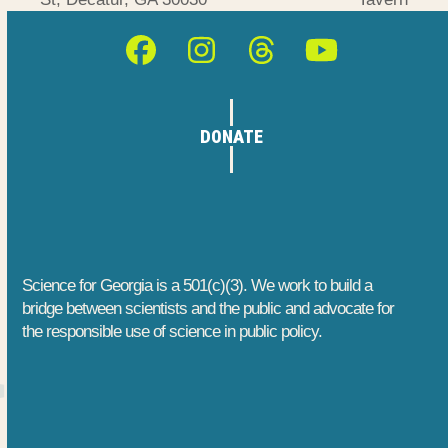
post:
post:
Facebook
Instagram
Threads
YouTube
DONATE
Science for Georgia is a 501(c)(3). We work to build a
bridge between scientists and the public and advocate for
the responsible use of science in public policy.