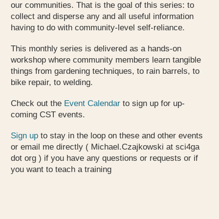
our communities. That is the goal of this series: to
collect and disperse any and all useful information
having to do with community-level self-reliance.
This monthly series is delivered as a hands-on
workshop where community members learn tangible
things from gardening techniques, to rain barrels, to
bike repair, to welding.
Check out the
Event Calendar
to sign up for up-
coming CST events.
Sign up
to stay in the loop on these and other events
or email me directly ( Michael.Czajkowski at sci4ga
dot org ) if you have any questions or requests or if
you want to teach a training