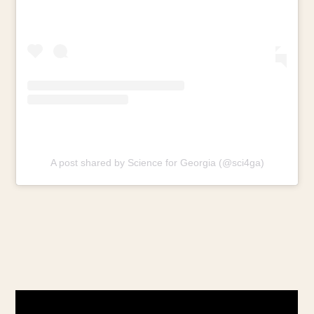
A post shared by Science for Georgia (@sci4ga)