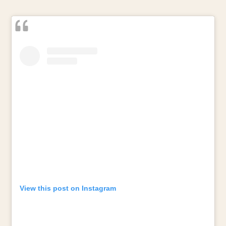
View this post on Instagram