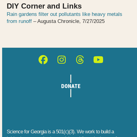
DIY Corner and Links
Rain gardens filter out pollutants like heavy metals
from runoff
– Augusta Chronicle, 7/27/2025
Facebook
Instagram
Threads
YouTube
DONATE
Science for Georgia is a 501(c)(3). We work to build a