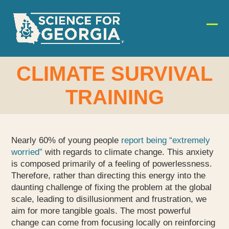
Skip
to
content
Ope
Clos
mobi
mobi
men
men
CLIMATE SURVIVAL
TRAINING
Nearly 60% of young people
report being “extremely
worried”
with regards to climate change. This anxiety
is composed primarily of a feeling of powerlessness.
Therefore, rather than directing this energy into the
daunting challenge of fixing the problem at the global
scale, leading to disillusionment and frustration, we
aim for more tangible goals. The most powerful
change can come from focusing locally on reinforcing