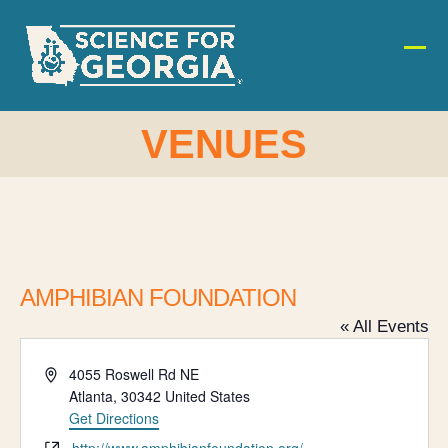
Skip
to
content
Ope
Clos
mobi
mobi
men
men
VENUES
AMPHIBIAN FOUNDATION
« All Events
Address
4055 Roswell Rd NE
Atlanta
,
30342
United States
Get Directions
Website