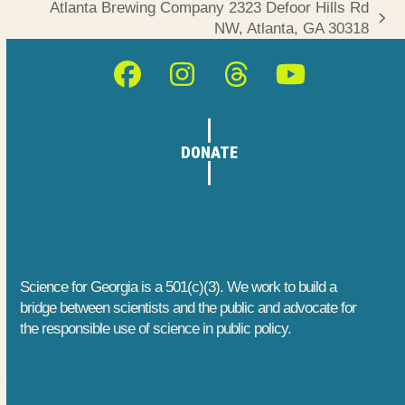
Atlanta Brewing Company 2323 Defoor Hills Rd
next
NW, Atlanta, GA 30318
post:
Facebook
Instagram
Threads
YouTube
DONATE
Science for Georgia is a 501(c)(3). We work to build a
bridge between scientists and the public and advocate for
the responsible use of science in public policy.