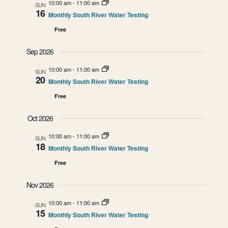
e
E
10:00 am
-
11:00 am
n
SUN
16
Monthly South River Water Testing
t
n
N
Free
V
t
i
T
Sep 2026
e
s
10:00 am
-
11:00 am
S
SUN
w
20
Monthly South River Water Testing
S
s
Free
e
N
Oct 2026
a
a
v
10:00 am
-
11:00 am
SUN
18
r
Monthly South River Water Testing
i
Free
g
c
a
Nov 2026
h
t
10:00 am
-
11:00 am
SUN
a
i
15
Monthly South River Water Testing
o