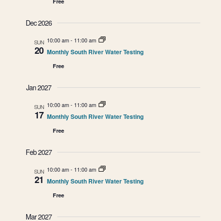
Free
n
n
Dec 2026
d
10:00 am
-
11:00 am
SUN
V
20
Monthly South River Water Testing
i
Free
e
Jan 2027
w
10:00 am
-
11:00 am
SUN
17
Monthly South River Water Testing
s
Free
N
Feb 2027
a
10:00 am
-
11:00 am
SUN
21
Monthly South River Water Testing
v
Free
i
Mar 2027