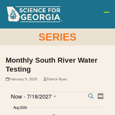
Skip
to
content
Ope
Clos
mobi
mobi
men
men
SERIES
Monthly South River Water
Testing
February 9, 2026
Patrick Ryan
E
E
Now
 - 
7/18/2027
E
Search
Summar
v
Select
v
V
Aug 2026
date.
e