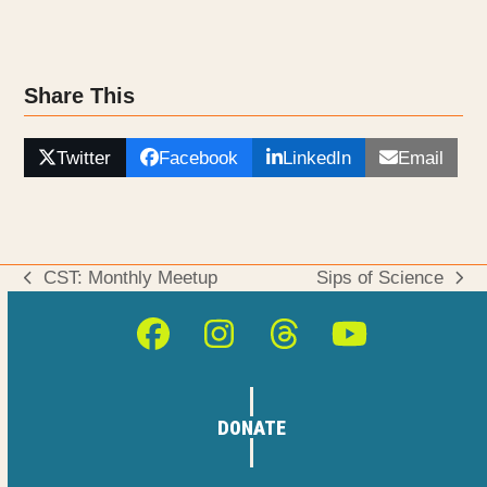
Share This
Twitter
Facebook
LinkedIn
Email
CST: Monthly Meetup
Sips of Science
previous
next
post:
post:
Facebook
Instagram
Threads
YouTube
DONATE