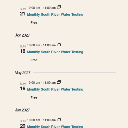
g
10:00 am
-
11:00 am
SUN
21
a
Monthly South River Water Testing
Free
t
Apr 2027
i
10:00 am
-
11:00 am
SUN
o
18
Monthly South River Water Testing
Free
n
May 2027
10:00 am
-
11:00 am
SUN
16
Monthly South River Water Testing
Free
Jun 2027
10:00 am
-
11:00 am
SUN
20
Monthly South River Water Testing