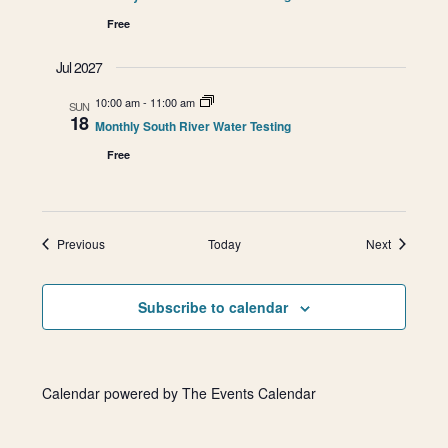
Free
Jul 2027
10:00 am
-
11:00 am
SUN
18
Monthly South River Water Testing
Free
Events
Events
Previous
Today
Next
Subscribe to calendar
Calendar powered by
The Events Calendar