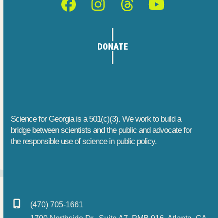
Facebook
Instagram
Threads
YouTube
DONATE
Science for Georgia is a 501(c)(3). We work to build a
bridge between scientists and the public and advocate for
the responsible use of science in public policy.
(470) 705-1661