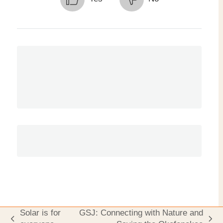
Solar is for
GSJ: Connecting with Nature and