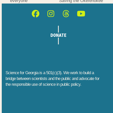
previous
next
everyone
Saving the Okefenokee
post:
post:
Facebook
Instagram
Threads
YouTube
DONATE
Science for Georgia is a 501(c)(3). We work to build a
bridge between scientists and the public and advocate for
the responsible use of science in public policy.