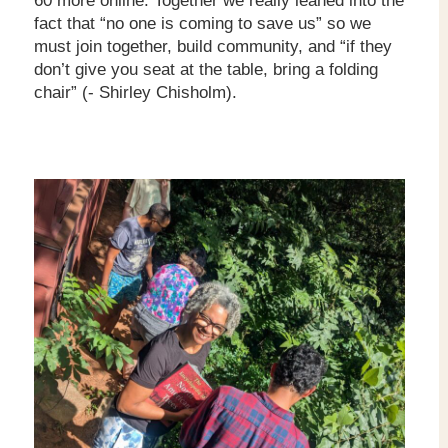
60 more online. Together we really leaned into the
fact that “no one is coming to save us” so we
must join together, build community, and “if they
don’t give you seat at the table, bring a folding
chair” (- Shirley Chisholm).