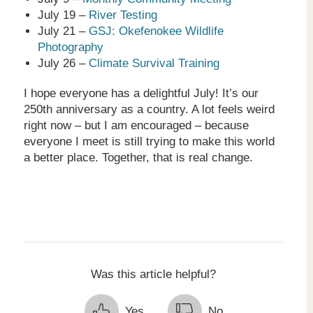
July 19 –
River Testing
July 21 –
GSJ: Okefenokee Wildlife
Photography
July 26 –
Climate Survival Training
I hope everyone has a delightful July! It’s our
250
th
anniversary as a country. A lot feels weird
right now – but I am encouraged – because
everyone I meet is still trying to make this world
a better place. Together, that is real change.
Was this article helpful?
Yes
No