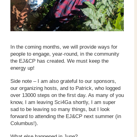
In the coming months, we will provide ways for
people to engage, year-round, in the community
the EJ&CP has created. We must keep the
energy up!
Side note – I am also grateful to our sponsors,
our organizing hosts, and to Patrick, who logged
over 13000 steps on the first day. As many of you
know, I am leaving Sci4Ga shortly, I am super
sad to be leaving so many things, but I look
forward to attending the EJ&CP next summer (in
Columbus!).
What else happened in June?