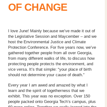
OF CHANGE
I love June! Mainly because we’ve made it out of
the Legislative Session and Maycember – and we
host the Environmental Justice and Climate
Protection Conference. For five years now, we’ve
gathered together people from all over Georgia,
from many different walks of life, to discuss how
protecting people protects the environment, and
vice versa. It’s that simple: “your place of birth
should not determine your cause of death.”
Every year I am awed and amazed by what I
learn and the spirit of togetherness that we
exhibit. This year was no exception. Over 150
people packed onto Georgia Tech’s campus, plus