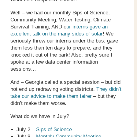
Well – we had our monthly Sips of Science,
Community Meeting, Water Testing, Climate
Survival Training, AND o
ur interns gave an
excellent talk on the many sides of solar
! We
seriously threw our interns under the bus, gave
them less than ten days to prepare, and they
knocked it out of the park! Also, pretty sure I
spoke at a few data center information
sessions…
And – Georgia called a special session – but did
not end up redrawing voting districts.
They didn’t
take our advice to make them fairer
– but they
didn’t make them worse.
What do we have in July?
July 2 –
Sips of Science
July 9 –
Monthly Community Meeting