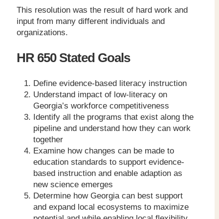
This resolution was the result of hard work and
input from many different individuals and
organizations.
HR 650 Stated Goals
Define evidence-based literacy instruction
Understand impact of low-literacy on
Georgia’s workforce competitiveness
Identify all the programs that exist along the
pipeline and understand how they can work
together
Examine how changes can be made to
education standards to support evidence-
based instruction and enable adaption as
new science emerges
Determine how Georgia can best support
and expand local ecosystems to maximize
potential and while enabling local flexibility