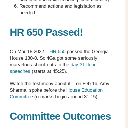
Recommend actions and legislation as
needed
HR 650 Passed!
On Mar 18 2022 –
HR 650
passed the Georgia
House 130-0. Sci4Ga got some seriously
marvelous shout-outs in the
day 31 floor
speeches
(starts at 45:25).
Watch the testimony about it – on Feb 16, Amy
Sharma, spoke before the
House Education
Committee
(remarks begin around 31:15)
Committee Outcomes