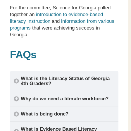
For the committee, Science for Georgia pulled
together an
introduction to evidence-based
literacy instruction
and
information from various
programs
that were achieving success in
Georgia.
FAQs
What is the Literacy Status of Georgia
4
th
Graders?
Why do we need a literate workforce?
What is being done?
What is Evidence Based Literacy