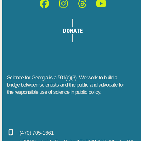
Facebook
Instagram
Threads
YouTube
DONATE
Science for Georgia is a 501(c)(3). We work to build a
bridge between scientists and the public and advocate for
the responsible use of science in public policy.
(470) 705-1661