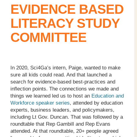
EVIDENCE BASED
LITERACY STUDY
COMMITTEE
In 2020, Sci4Ga’s intern, Paige, wanted to make
sure all kids could read. And that launched a
search for evidence-based best-practices and
inflection points. The connections we made and
things we learned led us to host an
Education and
Workforce speaker series
, attended by education
experts, business leaders, and policymakers,
including Lt Gov. Duncan. That was followed by a
roundtable that Rep Gambill and Rep Evans
attended. At that roundtable, 20+ people agreed