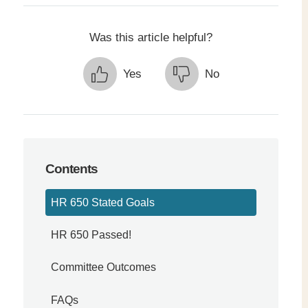
Was this article helpful?
Yes
No
simple view of reading
Contents
HR 650 Stated Goals
HR 650 Passed!
Committee Outcomes
FAQs