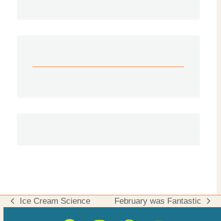
Ice Cream Science
February was Fantastic
previous
next
post:
post: