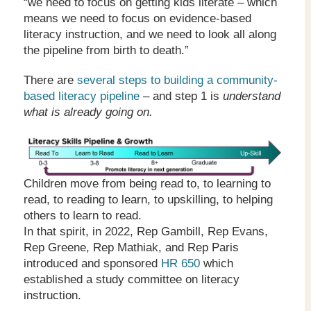
“we need to focus on getting kids literate – which
means we need to focus on evidence-based
literacy instruction, and we need to look all along
the pipeline from birth to death.”
There are
several steps to building a community-
based literacy pipeline
– and step 1 is
understand
what is already going on.
Children move from being read to, to learning to
read, to reading to learn, to upskilling, to helping
others to learn to read.
In that spirit, in 2022, Rep Gambill, Rep Evans,
Rep Greene, Rep Mathiak, and Rep Paris
introduced and sponsored
HR 650
which
established a study committee on literacy
instruction.