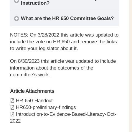
Instruction?
What are the HR 650 Committee Goals?
NOTES: On 3/28/2022 this article was updated to
include the vote on HR 650 and remove the links
to write your legislator about it.
On 8/30/2023 this article was updated to include
information about the outcomes of the
Every child can become fully
committee’s work.
literate
Article Attachments
HR-650-Handout
HR650-preliminary-findings
Introduction-to-Evidence-Based-Literacy-Oct-
2022