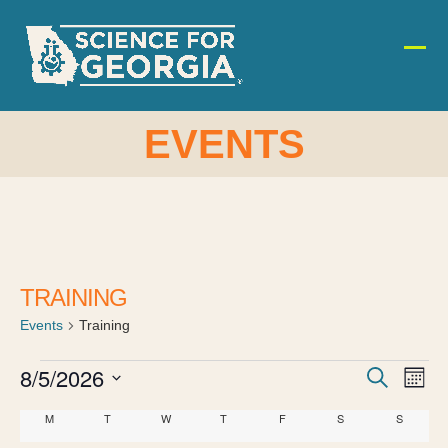
Skip
to
content
Ope
Clos
mobi
mobi
men
men
EVENTS
TRAINING
Events
Training
E
E
8/5/2026
E
Search
Month
v
Select
v
v
C
M
MONDAY
T
TUESDAY
W
WEDNESDAY
T
THURSDAY
F
FRIDAY
S
SATURDAY
S
SUNDAY
date.
e