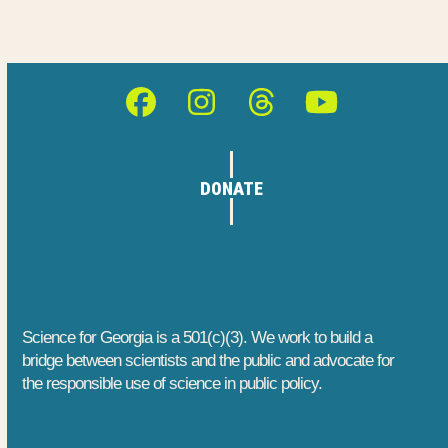
o
n
e
n
d
n
V
t
Facebook
Instagram
Threads
YouTube
i
s
e
DONATE
w
s
N
a
Science for Georgia is a 501(c)(3). We work to build a
bridge between scientists and the public and advocate for
v
the responsible use of science in public policy.
i