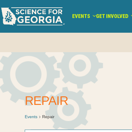
Skip
to
EVENTS
GET INVOLVED
content
REPAIR
Events
Repair