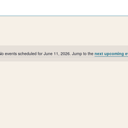
No events scheduled for June 11, 2026. Jump to the
next upcoming e
Notice