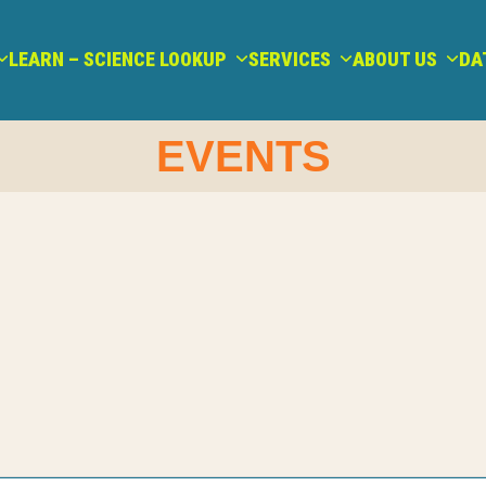
LEARN – SCIENCE LOOKUP
SERVICES
ABOUT US
DA
EVENTS