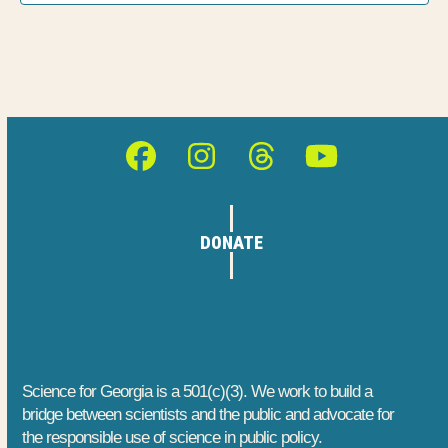
h
E
t
a
i
v
o
n
e
n
d
n
Facebook
Instagram
Threads
YouTube
V
t
i
s
DONATE
e
w
s
N
Science for Georgia is a 501(c)(3). We work to build a
bridge between scientists and the public and advocate for
a
the responsible use of science in public policy.