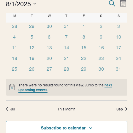
e
E
8/1/2025
E
Search
Month
v
Select
n
v
C
M
MONDAY
T
TUESDAY
W
WEDNESDAY
T
THURSDAY
F
FRIDAY
S
SATURDAY
S
SUNDAY
date.
e
0
0
0
0
0
0
0
t
28
29
30
31
1
2
3
e
n
a
events
events
events
events
events
events
events
0
0
0
0
0
0
0
t
4
5
6
7
8
9
10
s
n
l
events
events
events
events
events
events
events
V
0
0
0
0
0
0
0
11
12
13
14
15
16
17
t
e
i
events
events
events
events
events
events
events
0
0
0
0
0
0
0
18
19
20
21
22
23
24
e
s
n
events
events
events
events
events
events
events
0
0
0
0
0
0
0
25
26
27
28
29
30
31
w
S
events
events
events
events
events
events
events
d
s
There were no results found for this view. Jump to the
next
e
N
a
Notice
upcoming events
.
a
a
r
v
Jul
This Month
Sep
r
o
i
g
c
f
Subscribe to calendar
a