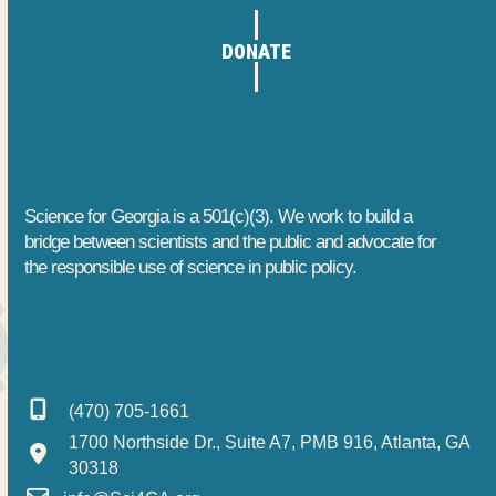
e
h
t
DONATE
m
a
i
o
b
n
n
e
d
r
V
Science for Georgia is a 501(c)(3). We work to build a
5
i
bridge between scientists and the public and advocate for
the responsible use of science in public policy.
,
e
2
w
0
s
(470) 705-1661
2
N
1700 Northside Dr., Suite A7, PMB 916, Atlanta, GA
5
a
30318