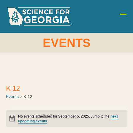
Skip
to
content
Ope
Clos
mobi
mobi
men
men
EVENTS
K-12
Events
K-12
E
No events scheduled for September 5, 2025. Jump to the
next
Notice
upcoming events
.
v