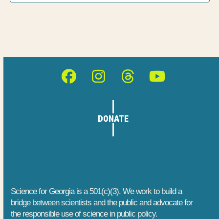
h
E
t
a
i
v
o
n
e
n
d
n
Facebook
Instagram
Threads
YouTube
V
t
i
s
DONATE
e
w
s
N
Science for Georgia is a 501(c)(3). We work to build a
bridge between scientists and the public and advocate for
a
the responsible use of science in public policy.