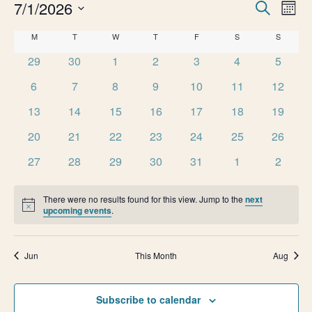
e
E
7/1/2026
E
Search
Month
v
Select
n
v
C
M
MONDAY
T
TUESDAY
W
WEDNESDAY
T
THURSDAY
F
FRIDAY
S
SATURDAY
S
SUNDAY
date.
e
0
0
0
0
0
0
0
t
29
30
1
2
3
4
5
e
n
a
events
events
events
events
events
events
events
0
0
0
0
0
0
0
t
6
7
8
9
10
11
12
s
n
l
events
events
events
events
events
events
events
V
0
0
0
0
0
0
0
13
14
15
16
17
18
19
t
e
i
events
events
events
events
events
events
events
0
0
0
0
0
0
0
20
21
22
23
24
25
26
e
s
n
events
events
events
events
events
events
events
0
0
0
0
0
0
0
27
28
29
30
31
1
2
w
S
events
events
events
events
events
events
events
d
s
There were no results found for this view. Jump to the
next
e
N
a
Notice
upcoming events
.
a
a
r
v
Jun
This Month
Aug
r
o
i
g
c
f
Subscribe to calendar
a