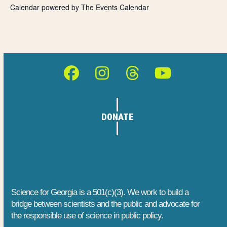
o
n
Calendar powered by
The Events Calendar
e
n
d
n
V
t
i
s
Facebook
Instagram
Threads
YouTube
e
w
DONATE
s
N
a
v
Science for Georgia is a 501(c)(3). We work to build a
bridge between scientists and the public and advocate for
i
the responsible use of science in public policy.