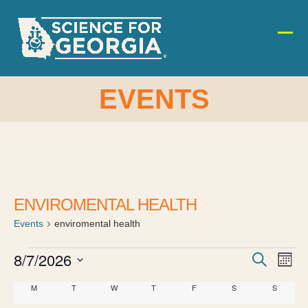
Skip
to
content
Ope
Clos
mobi
mobi
men
men
EVENTS
ENVIROMENTAL HEALTH
Events
enviromental health
E
E
8/7/2026
E
Search
Month
v
Select
v
v
C
M
MONDAY
T
TUESDAY
W
WEDNESDAY
T
THURSDAY
F
FRIDAY
S
SATURDAY
S
SUNDAY
date.
e