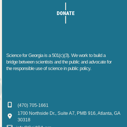
1
h
t
DONATE
1
a
i
o
,
n
n
2
d
0
V
Science for Georgia is a 501(c)(3). We work to build a
2
i
bridge between scientists and the public and advocate for
the responsible use of science in public policy.
6
e
w
s
(470) 705-1661
N
1700 Northside Dr., Suite A7, PMB 916, Atlanta, GA
a
30318