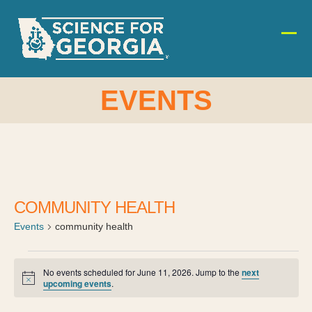
Skip
to
content
Ope
Clos
mobi
mobi
men
men
EVENTS
COMMUNITY HEALTH
Events
community health
E
No events scheduled for June 11, 2026. Jump to the
next
Notice
upcoming events
.
v