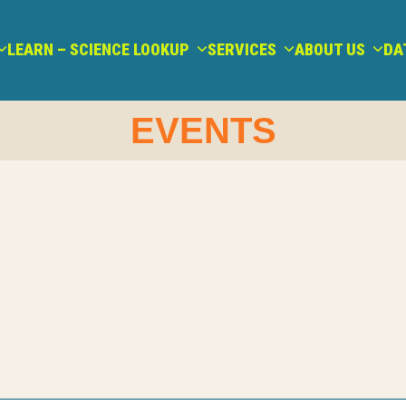
LEARN – SCIENCE LOOKUP
SERVICES
ABOUT US
DA
EVENTS