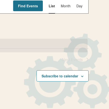
E
Find Events
List
Month
Day
v
e
n
t
V
i
e
w
Next
Events
s
N
Subscribe to calendar
a
v
i
g
a