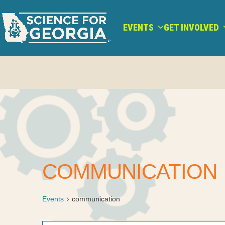
Skip
to
EVENTS
GET INVOLVED
content
COMMUNICATION
Events
communication