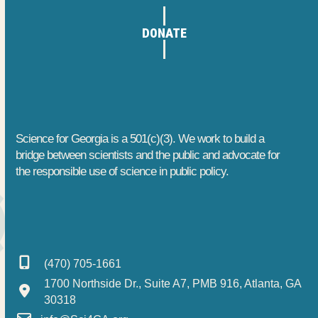
1
h
t
DONATE
3
a
i
o
,
n
n
2
d
0
V
Science for Georgia is a 501(c)(3). We work to build a
2
i
bridge between scientists and the public and advocate for
the responsible use of science in public policy.
6
e
w
s
(470) 705-1661
N
1700 Northside Dr., Suite A7, PMB 916, Atlanta, GA
a
30318