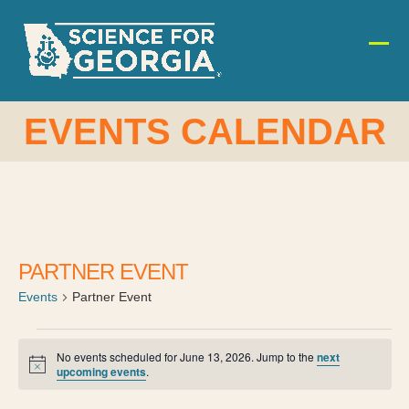
Skip
to
content
Ope
Clos
mobi
mobi
men
men
EVENTS CALENDAR
PARTNER EVENT
Events
Partner Event
E
No events scheduled for June 13, 2026. Jump to the
next
Notice
upcoming events
.
v