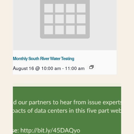
Monthly South River Water Testing
August 16 @ 10:00 am
-
11:00 am