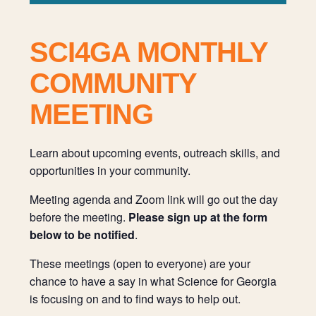
SCI4GA MONTHLY
COMMUNITY
MEETING
Learn about upcoming events, outreach skills, and
opportunities in your community.
Meeting agenda and Zoom link will go out the day
before the meeting.
Please sign up at the form
below to be notified
.
These meetings (open to everyone) are your
chance to have a say in what Science for Georgia
is focusing on and to find ways to help out.