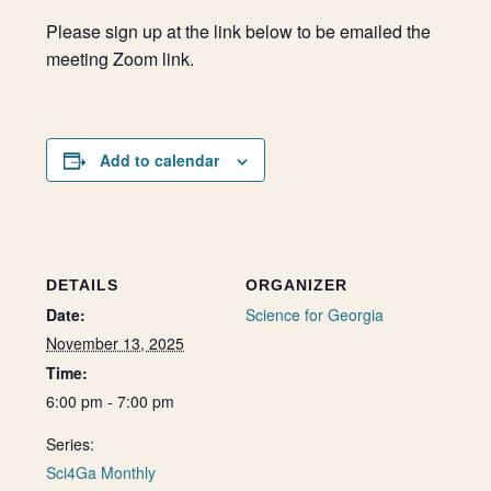
Please sign up at the link below to be emailed the
meeting Zoom link.
Add to calendar
DETAILS
ORGANIZER
Date:
Science for Georgia
November 13, 2025
Time:
6:00 pm - 7:00 pm
Series:
Sci4Ga Monthly