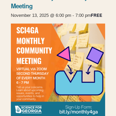
Meeting
FREE
November 13, 2025 @ 6:00 pm
-
7:00 pm