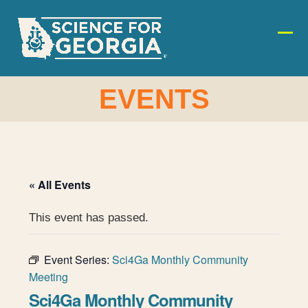
Skip
to
content
Ope
Clos
mobi
mobi
men
men
EVENTS
« All Events
This event has passed.
Event Series:
Sci4Ga Monthly Community
Meeting
Sci4Ga Monthly Community