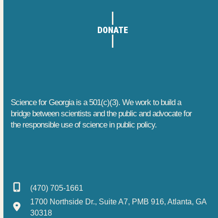
DONATE
Science for Georgia is a 501(c)(3). We work to build a
bridge between scientists and the public and advocate for
the responsible use of science in public policy.
(470) 705-1661
1700 Northside Dr., Suite A7, PMB 916, Atlanta, GA
30318