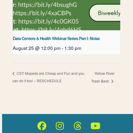
Data Centers & Health Webinar Series Part I: Noise
August 25 @ 12:00 pm
-
1:30 pm
Yellow River
CST: Mopeds are Cheap and Fun and you
can do it too! – RESCHEDULE
Trash Bash
Facebook
Instagram
Threads
YouTube