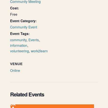
Community Meeting
Cost:
Free
Event Category:
Community Event
Event Tags:
community
,
Events
,
information
,
volunteering
,
work2learn
VENUE
Online
Related Events