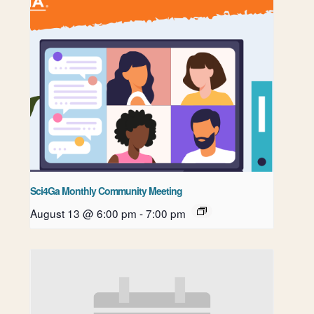
Sci4Ga Monthly Community Meeting
August 13 @ 6:00 pm
-
7:00 pm