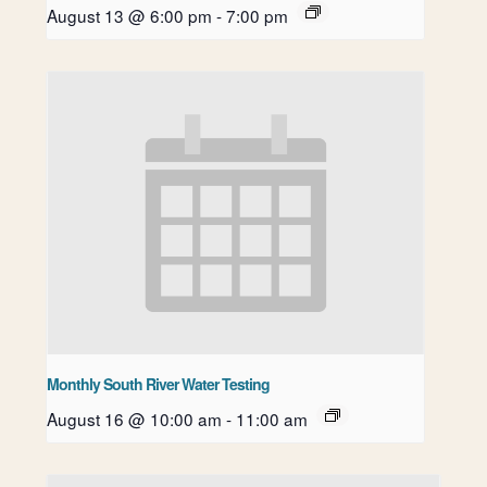
August 13 @ 6:00 pm
-
7:00 pm
Monthly South River Water Testing
August 16 @ 10:00 am
-
11:00 am