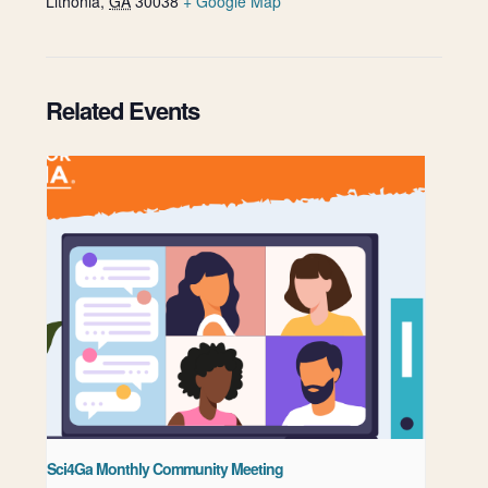
Lithonia
,
GA
30038
+ Google Map
Related Events
Sci4Ga Monthly Community Meeting