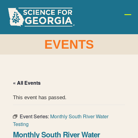
Skip
to
content
Ope
Clos
mobi
mobi
men
men
EVENTS
« All Events
This event has passed.
Event Series:
Monthly South River Water
Testing
Monthly South River Water