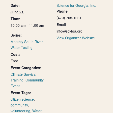
Date:
Science for Georgia, Inc.
Phone
June 21
(470) 705-1661
Time:
Email
10:00 am - 11:00 am
info@sci4ga.org
Series:
View Organizer Website
Monthly South River
Water Testing
Cost:
Free
Event Categories:
Climate Survival
Training
,
Community
Event
Event Tags:
citizen science
,
community
,
volunteering
,
Water
,