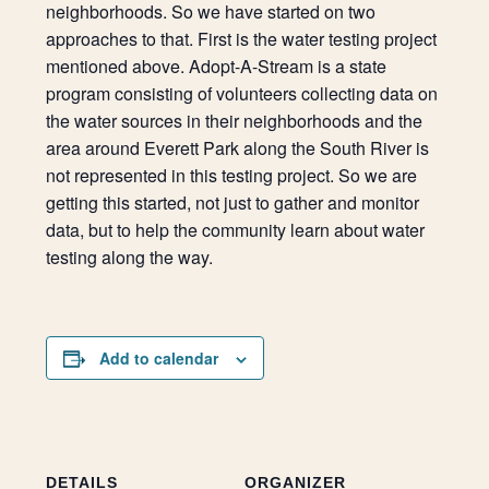
neighborhoods. So we have started on two
approaches to that. First is the water testing project
mentioned above. Adopt-A-Stream is a state
program consisting of volunteers collecting data on
the water sources in their neighborhoods and the
area around Everett Park along the South River is
not represented in this testing project. So we are
getting this started, not just to gather and monitor
data, but to help the community learn about water
testing along the way.
Add to calendar
DETAILS
ORGANIZER