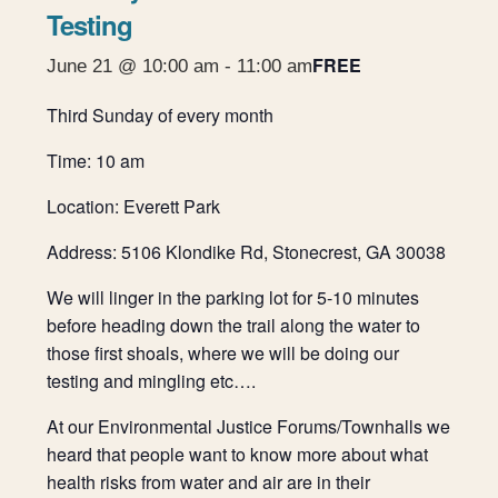
Testing
FREE
June 21 @ 10:00 am
-
11:00 am
Third Sunday of every month
Time: 10 am
Location: Everett Park
Address: 5106 Klondike Rd, Stonecrest, GA 30038
We will linger in the parking lot for 5-10 minutes
before heading down the trail along the water to
those first shoals, where we will be doing our
testing and mingling etc….
At our Environmental Justice Forums/Townhalls we
heard that people want to know more about what
health risks from water and air are in their