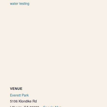
water testing
VENUE
Everett Park
5106 Klondike Rd