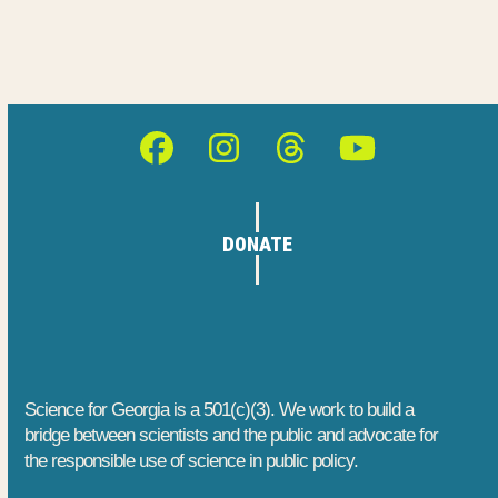
Facebook
Instagram
Threads
YouTube
DONATE
Science for Georgia is a 501(c)(3). We work to build a
bridge between scientists and the public and advocate for
the responsible use of science in public policy.