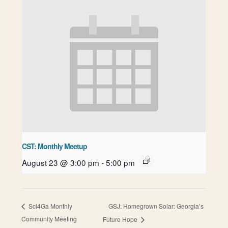
CST: Monthly Meetup
August 23 @ 3:00 pm
-
5:00 pm
GSJ: Homegrown Solar: Georgia’s
Sci4Ga Monthly
Community Meeting
Future Hope