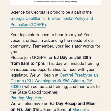
Science for Georgia is proud to be a part of the
Georgia Coalition for Environmental Policy and
Protection (GCEPP)
.
Your legislators need to hear from you! Your
voice is critical in advancing the needs of our
community. Remember, your legislator works for
you.
Please join GCEPP for
on
EJ Day
Jan 30th
. This day will include training
from 8am to 1pm
on issues and opportunities to meet with your
legislator. We will begin at
Central Presbyterian
Church (201 Washington St SW, Atlanta, GA
30303)
with coffee and training, and then walk to
the State Capitol together.
Parking Map Here.
We will also have an
EJ Day Recap and Mixer
6pm to 8pm, at
Manuel’s
on Fri, Jan 31st,