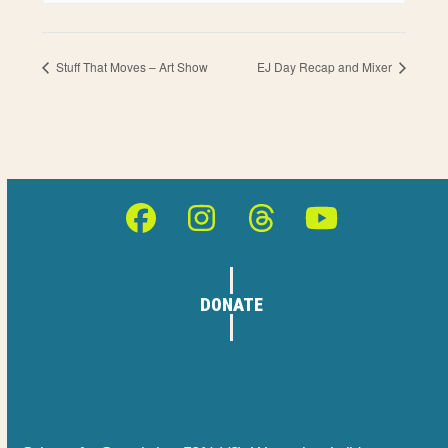
Stuff That Moves – Art Show
EJ Day Recap and Mixer
Facebook
Instagram
Threads
YouTube
DONATE