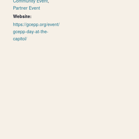
Community Event
,
Partner Event
Website:
https://gcepp.org/event/
gcepp-day-at-the-
capitol/