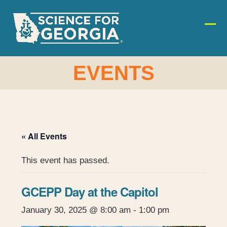
Skip
to
content
Ope
Clos
mobi
mobi
men
men
EVENTS
« All Events
This event has passed.
GCEPP Day at the Capitol
January 30, 2025 @ 8:00 am
-
1:00 pm