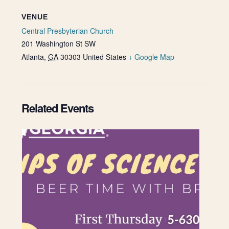
VENUE
Central Presbyterian Church
201 Washington St SW
Atlanta
,
GA
30303
United States
+ Google Map
Related Events