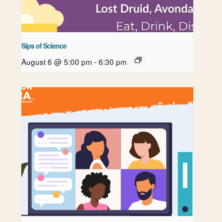
Sips of Science
August 6 @ 5:00 pm
-
6:30 pm