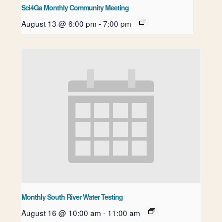
Sci4Ga Monthly Community Meeting
August 13 @ 6:00 pm
-
7:00 pm
Monthly South River Water Testing
August 16 @ 10:00 am
-
11:00 am