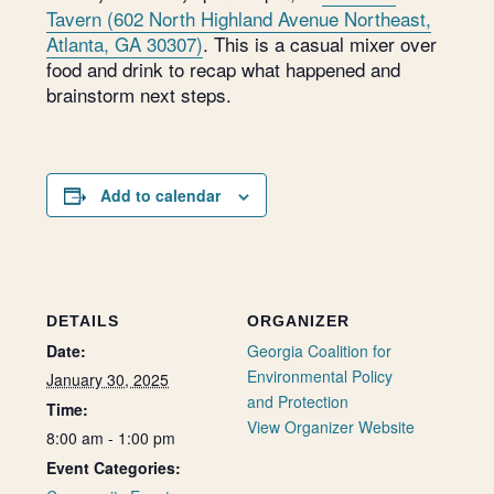
Tavern (602 North Highland Avenue Northeast,
Atlanta, GA 30307)
. This is a casual mixer over
food and drink to recap what happened and
brainstorm next steps.
Add to calendar
DETAILS
ORGANIZER
Date:
Georgia Coalition for
Environmental Policy
January 30, 2025
and Protection
Time:
View Organizer Website
8:00 am - 1:00 pm
Event Categories: