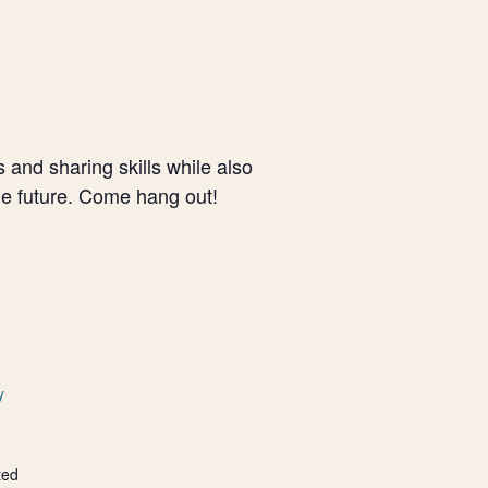
and sharing skills while also
le future. Come hang out!
y
ted