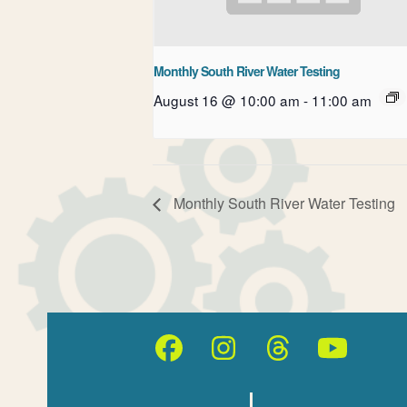
Monthly South River Water Testing
August 16 @ 10:00 am
-
11:00 am
Monthly South River Water Testing
Facebook
Instagram
Threads
YouT