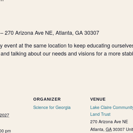
 – 270 Arizona Ave NE, Atlanta, GA 30307
 event at the same location to keep educating ourselves 
 and talking about our needs and visions for a more stab
ORGANIZER
VENUE
Science for Georgia
Lake Claire Communit
Land Trust
 2027
270 Arizona Ave NE
Atlanta
,
GA
30307
Uni
:00 pm