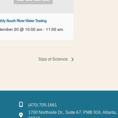
hly South River Water Testing
tember 20 @ 10:00 am
-
11:00 am
Sips of Science
(470) 705-1661
1700 Northside Dr., Suite A7, PMB 916, Atlanta,