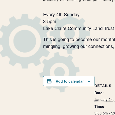
Every 4th Sunday
3-5pm
Lake Claire Community Land Trust
This is going to become our monthly
mingling, growing our connections,
Add to calendar
DETAILS
Date:
January 24,
Time:
3:00 pm - 5