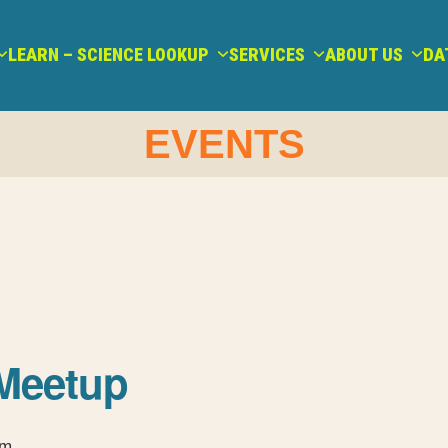
LEARN – SCIENCE LOOKUP
SERVICES
ABOUT US
DA
EVENTS
Meetup
pm