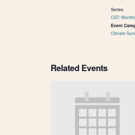
Series:
CST: Monthl
Event Cate
Climate Surv
Related Events