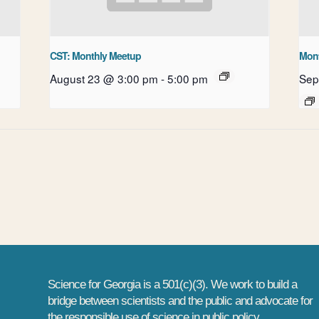
CST: Monthly Meetup
Mont
August 23 @ 3:00 pm
-
5:00 pm
Sep
ube
Science for Georgia is a 501(c)(3). We work to build a
bridge between scientists and the public and advocate for
the responsible use of science in public policy.