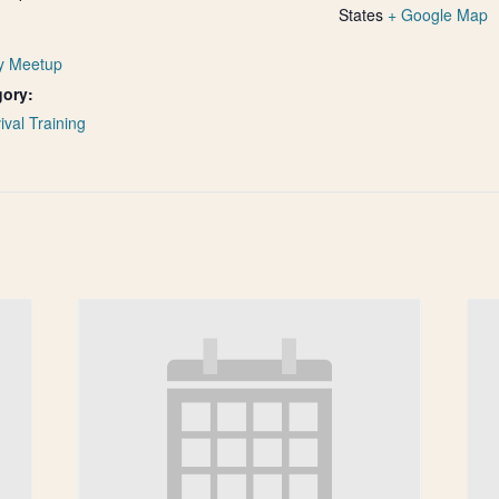
States
+ Google Map
y Meetup
gory:
ival Training