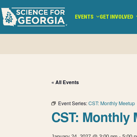
Skip
to
EVENTS
GET INVOLVED
content
« All Events
Event Series:
CST: Monthly Meetup
CST: Monthly 
January 24, 2027 @ 3:00 pm
-
5:00 