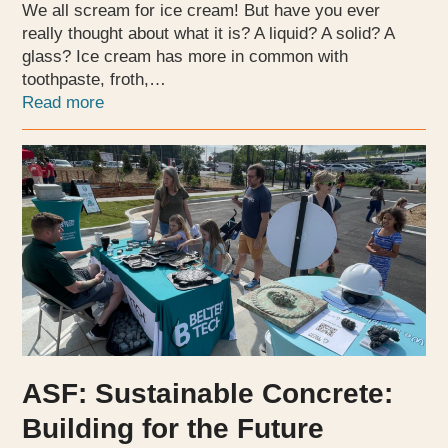
We all scream for ice cream! But have you ever
really thought about what it is? A liquid? A solid? A
glass? Ice cream has more in common with
toothpaste, froth,…
Read more
ASF: Sustainable Concrete:
Building for the Future