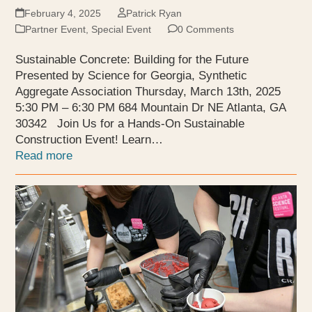
February 4, 2025
Patrick Ryan
Partner Event
,
Special Event
0 Comments
Sustainable Concrete: Building for the Future
Presented by Science for Georgia, Synthetic
Aggregate Association Thursday, March 13th, 2025
5:30 PM – 6:30 PM 684 Mountain Dr NE Atlanta, GA
30342 Join Us for a Hands-On Sustainable
Construction Event! Learn…
Read more