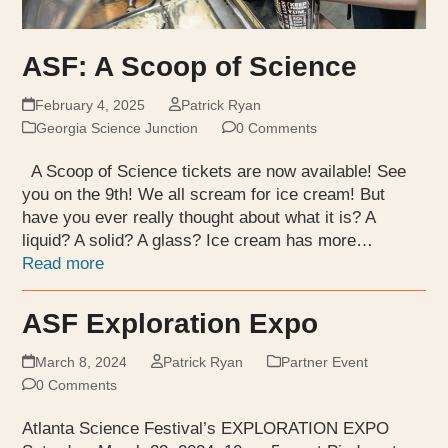
ASF: A Scoop of Science
February 4, 2025
Patrick Ryan
Georgia Science Junction
0 Comments
A Scoop of Science tickets are now available! See
you on the 9th! We all scream for ice cream! But
have you ever really thought about what it is? A
liquid? A solid? A glass? Ice cream has more…
Read more
ASF Exploration Expo
March 8, 2024
Patrick Ryan
Partner Event
0 Comments
Atlanta Science Festival’s EXPLORATION EXPO