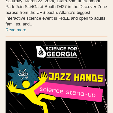
Saturday, March 23, 2024, 10am-5pm at Piedmont
Park Join Sci4Ga at Booth D427 in the Discover Zone
across from the UPS booth. Atlanta’s biggest
interactive science event is FREE and open to adults,
families, and…
Read more