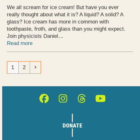
We all scream for ice cream! But have you ever
really thought about what it is? A liquid? A solid? A
glass? Ice cream has more in common with
toothpaste, froth, and glass than you might expect.
Join physicists Daniel…
Read more
Page
Page
Next
1
2
Facebook
Instagram
Threads
YouTube
DONATE