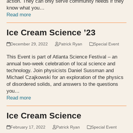
action. They can only serve community needs if they
know what you…
Read more
Ice Cream Science ’23
December 29, 2022
Patrick Ryan
Special Event
This Event is part of Atlanta Science Festival – an
annual two-week celebration of local science and
technology. Join physicists Daniel Sussman and
Michael Czajkowski for an exploration of the physics
of disordered solids, and answers to the questions
you…
Read more
Ice Cream Science
February 17, 2022
Patrick Ryan
Special Event