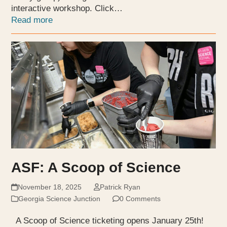
interactive workshop. Click…
Read more
ASF: A Scoop of Science
November 18, 2025
Patrick Ryan
Georgia Science Junction
0 Comments
A Scoop of Science ticketing opens January 25th!