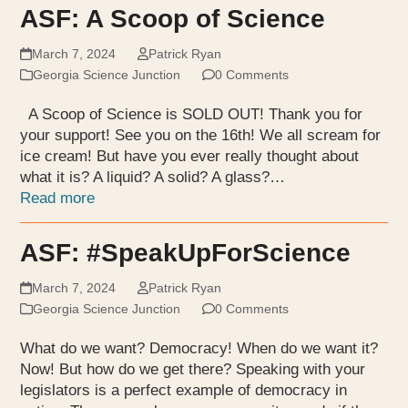
ASF: A Scoop of Science
March 7, 2024
Patrick Ryan
Georgia Science Junction
0 Comments
A Scoop of Science is SOLD OUT! Thank you for
your support! See you on the 16th! We all scream for
ice cream! But have you ever really thought about
what it is? A liquid? A solid? A glass?…
Read more
ASF: #SpeakUpForScience
March 7, 2024
Patrick Ryan
Georgia Science Junction
0 Comments
What do we want? Democracy! When do we want it?
Now! But how do we get there? Speaking with your
legislators is a perfect example of democracy in