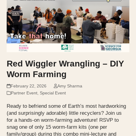
Red Wiggler Wrangling – DIY
Worm Farming
February 22, 2026
Amy Sharma
Partner Event
,
Special Event
Ready to befriend some of Earth’s most hardworking
(and surprisingly adorable) little recyclers? Join us
for a hands-on worm-farming adventure! RSVP to
snag one of only 15 worm-farm kits (one per
family/group) during this combo mini-lecture and