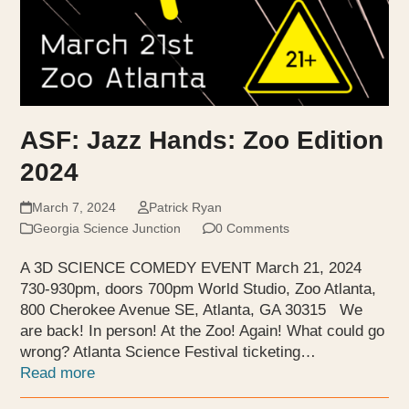
ASF: Jazz Hands: Zoo Edition
2024
March 7, 2024
Patrick Ryan
Georgia Science Junction
0 Comments
A 3D SCIENCE COMEDY EVENT March 21, 2024
730-930pm, doors 700pm World Studio, Zoo Atlanta,
800 Cherokee Avenue SE, Atlanta, GA 30315 We
are back! In person! At the Zoo! Again! What could go
wrong? Atlanta Science Festival ticketing…
Read more