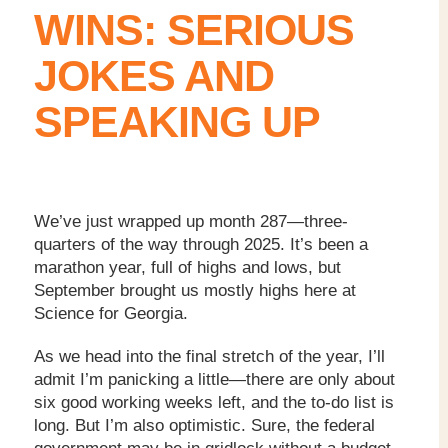
WINS: SERIOUS
JOKES AND
SPEAKING UP
We’ve just wrapped up month 287—three-
quarters of the way through 2025. It’s been a
marathon year, full of highs and lows, but
September brought us mostly highs here at
Science for Georgia.
As we head into the final stretch of the year, I’ll
admit I’m panicking a little—there are only about
six good working weeks left, and the to-do list is
long. But I’m also optimistic. Sure, the federal