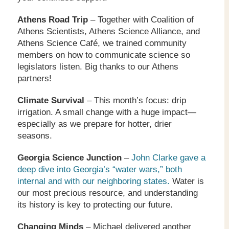
Athens Road Trip
– Together with Coalition of
Athens Scientists, Athens Science Alliance, and
Athens Science Café, we trained community
members on how to communicate science so
legislators listen. Big thanks to our Athens
partners!
Climate Survival
– This month’s focus: drip
irrigation. A small change with a huge impact—
especially as we prepare for hotter, drier
seasons.
Georgia Science Junction
–
John Clarke gave a
deep dive into Georgia’s “water wars,” both
internal and with our neighboring states.
Water is
our most precious resource, and understanding
its history is key to protecting our future.
Changing Minds
– Michael delivered another