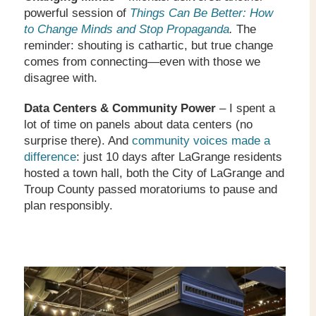
powerful session of
Things Can Be Better: How
to Change Minds and Stop Propaganda
.
The
reminder: shouting is cathartic, but true change
comes from connecting—even with those we
disagree with.
Data Centers & Community Power
– I spent a
lot of time on panels about data centers (no
surprise there). And
community voices made a
difference
: just 10 days after LaGrange residents
hosted a town hall, both the City of LaGrange and
Troup County passed moratoriums to pause and
plan responsibly.