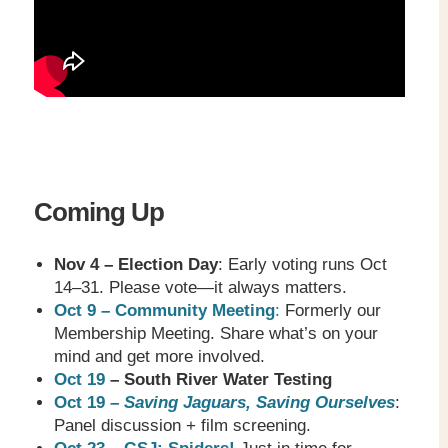
Coming Up
Nov 4 – Election Day
: Early voting runs Oct
14–31. Please vote—it always matters.
Oct 9 – Community Meeting
:
Formerly our
Membership Meeting. Share what’s on your
mind and get more involved.
Oct 19
– South River Water Testing
Oct 19 –
Saving Jaguars, Saving Ourselves
:
Panel discussion + film screening.