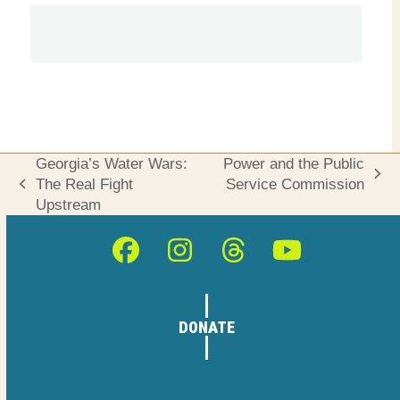
Georgia’s Water Wars:
Power and the Public
next
The Real Fight
Service Commission
previous
post:
Upstream
post:
Facebook
Instagram
Threads
YouTube
DONATE