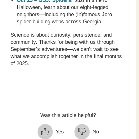
Oct 23 – GSJ: Spiders!
Just in time for
Halloween, learn about our eight-legged
neighbors—including the (in)famous Joro
spider building webs across Georgia.
Science is about curiosity, persistence, and
community. Thanks for being with us through
September’s adventures—we can’t wait to see
what we accomplish together in the final months
of 2025.
Was this article helpful?
Yes
No