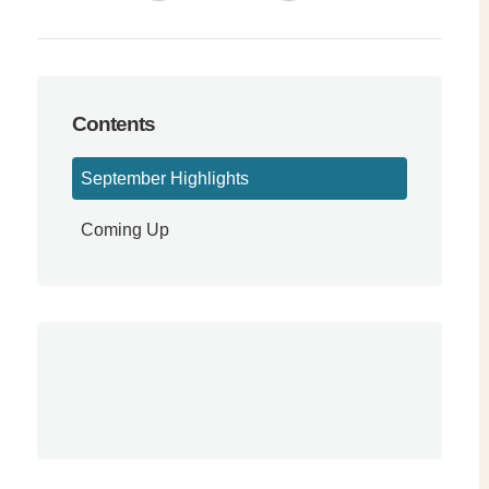
Contents
September Highlights
Coming Up