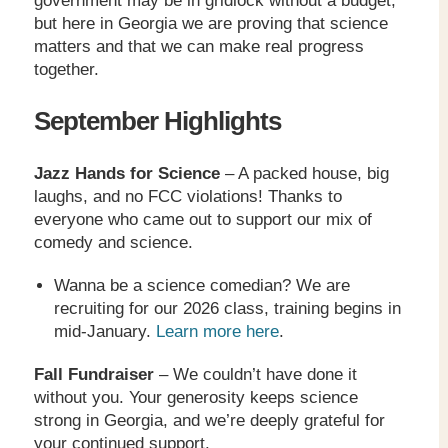
government may be in gridlock without a budget,
but here in Georgia we are proving that science
matters and that we can make real progress
together.
September Highlights
Jazz Hands for Science
– A packed house, big
laughs, and no FCC violations! Thanks to
everyone who came out to support our mix of
comedy and science.
Wanna be a science comedian? We are
recruiting for our 2026 class, training begins in
mid-January.
Learn more here
.
Fall Fundraiser
– We couldn’t have done it
without you. Your generosity keeps science
strong in Georgia, and we’re deeply grateful for
your continued support.