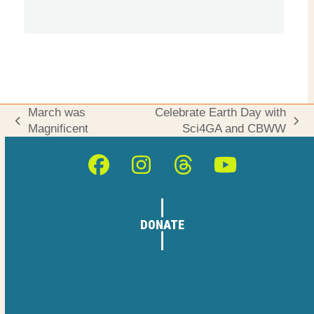
March was
Celebrate Earth Day with
previous
next
Magnificent
Sci4GA and CBWW
post:
post:
Facebook
Instagram
Threads
YouTube
DONATE