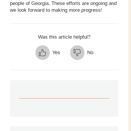
people of Georgia. These efforts are ongoing and
we look forward to making more progress!
Was this article helpful?
Yes
No