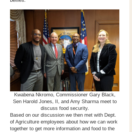
bellies.
Kwabena Nkromo, Commissioner Gary Black,
Sen Harold Jones, II, and Amy Sharma meet to
discuss food security.
Based on our discussion we then met with Dept.
of Agriculture employees about how we can work
together to get more information and food to the