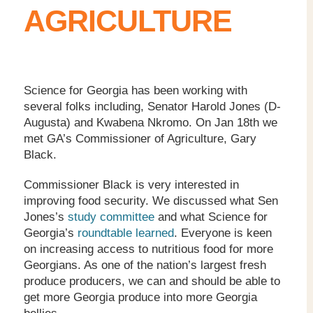
AGRICULTURE
Science for Georgia has been working with
several folks including, Senator Harold Jones (D-
Augusta) and Kwabena Nkromo. On Jan 18th we
met GA’s Commissioner of Agriculture, Gary
Black.
Commissioner Black is very interested in
improving food security. We discussed what Sen
Jones’s
study committee
and what Science for
Georgia’s
roundtable learned
. Everyone is keen
on increasing access to nutritious food for more
Georgians. As one of the nation’s largest fresh
produce producers, we can and should be able to
get more Georgia produce into more Georgia