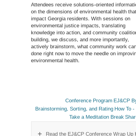
Attendees receive solutions-oriented informati
on the dimensions of environmental health tha
impact Georgia residents. With sessions on
environmental justice impacts, translating
knowledge into action, and community coalitio
building, we discuss, and more importantly,
actively brainstorm, what community work ca
done right now to move the needle on improvi
environmental health.
Conference Program
EJ&CP By
Brainstorming, Sorting, and Rating
How To - 
Take a Meditation Break
Shar
Read the EJ&CP Conference Wrap Up 