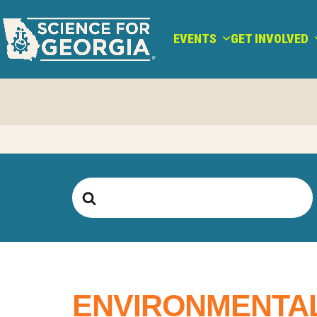
Skip
to
EVENTS
GET INVOLVED
content
Search
For
ENVIRONMENTAL