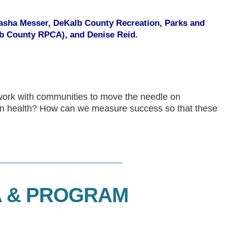
 Tasha Messer, DeKalb County Recreation, Parks and
lb County RPCA), and Denise Reid.
work with communities to move the needle on
on health? How can we measure success so that these
 & PROGRAM