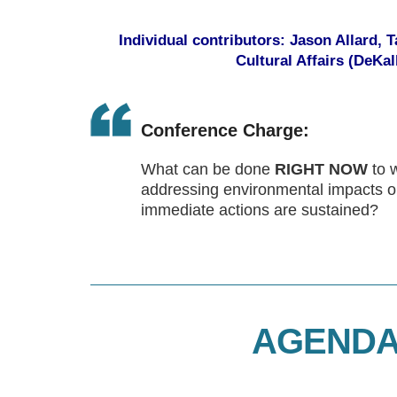
Individual contributors: Jason Allard,
Cultural Affairs (DeKa
Conference Charge:
What can be done
RIGHT NOW
to 
addressing environmental impacts 
immediate actions are sustained?
AGENDA