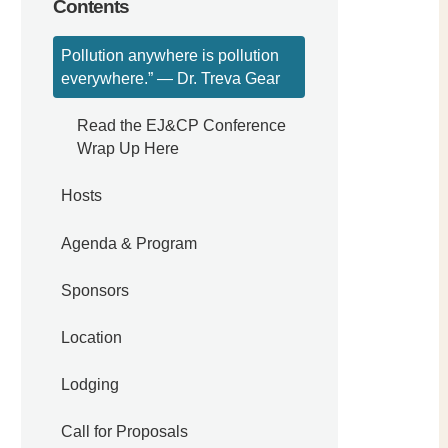
Contents
Pollution anywhere is pollution
everywhere.” — Dr. Treva Gear
Read the EJ&CP Conference
Wrap Up Here
Hosts
Agenda & Program
Sponsors
Location
Lodging
Call for Proposals