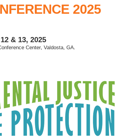
NFERENCE 2025
12 & 13, 2025
Conference Center, Valdosta, GA.