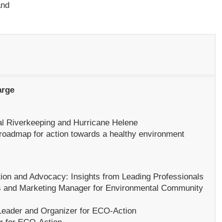
and
arge
al Riverkeeping and Hurricane Helene
roadmap for action towards a healthy environment
ation and Advocacy:
Insights from Leading Professionals
 and Marketing Manager for Environmental Community
Leader and Organizer for ECO-Action