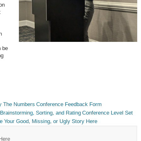
on
t
n
n be
ng
 The Numbers
Conference Feedback Form
Brainstorming, Sorting, and Rating
Conference Level Set
e Your Good, Missing, or Ugly Story Here
Here