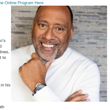
he Online Program Here
ki’s
d
lines,
t to
 in his
uth