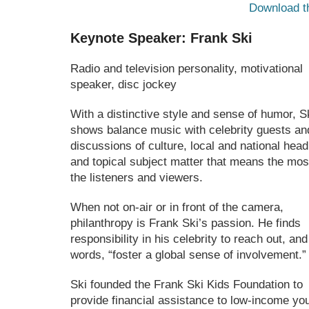
Download t
Keynote Speaker: Frank Ski
Radio and television personality, motivational
speaker, disc jockey
With a distinctive style and sense of humor, S
shows balance music with celebrity guests an
discussions of culture, local and national head
and topical subject matter that means the mos
the listeners and viewers.
When not on-air or in front of the camera,
philanthropy is Frank Ski’s passion. He finds
responsibility in his celebrity to reach out, and
words, “foster a global sense of involvement.”
Ski founded the Frank Ski Kids Foundation to
provide financial assistance to low-income yo