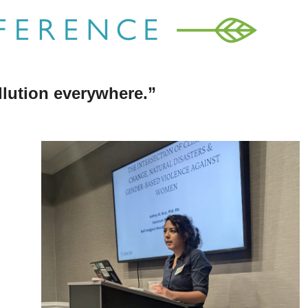
llution everywhere.”