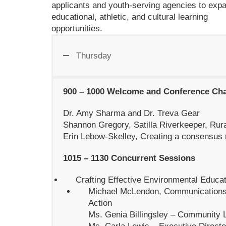
applicants and youth-serving agencies to exp
educational, athletic, and cultural learning
opportunities.
Thursday
900 – 1000 Welcome and Conference Ch
Dr. Amy Sharma and Dr. Treva Gear
Shannon Gregory, Satilla Riverkeeper, Rur
Erin Lebow-Skelley, Creating a consensus 
1015 – 1130 Concurrent Sessions
Crafting Effective Environmental Educ
Michael McLendon, Communications
Action
Ms. Genia Billingsley – Community 