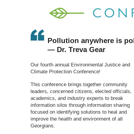
Pollution anywhere is po
— Dr. Treva Gear
Our fourth annual Environmental Justice and
Climate Protection Conference!
This conference brings together community
leaders, concerned citizens, elected officials,
academics, and industry experts to break
information silos through information sharing
focused on identifying solutions to heal and
improve the health and environment of all
Georgians.