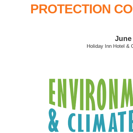
PROTECTION CO
June 
Holiday Inn Hotel & 