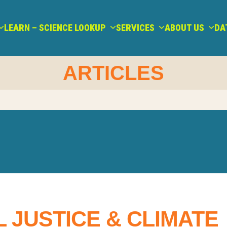
LEARN – SCIENCE LOOKUP
SERVICES
ABOUT US
DA
ARTICLES
 JUSTICE & CLIMATE