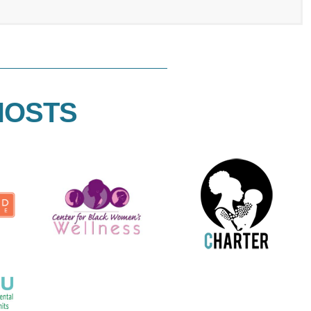
HOSTS