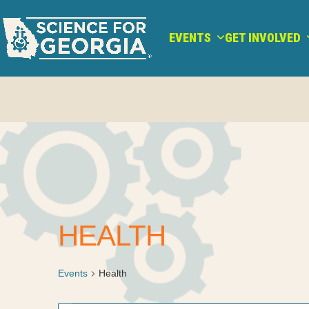
Skip
to
EVENTS
GET INVOLVED
content
HEALTH
Events
Health