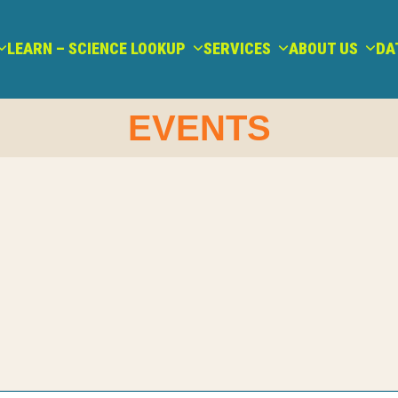
LEARN – SCIENCE LOOKUP
SERVICES
ABOUT US
DA
EVENTS