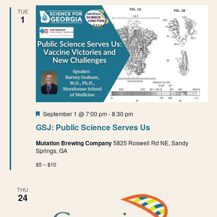
e
e
n
TUE
1
t
n
n
V
t
t
i
e
s
s
w
S
s
e
N
Featured
September 1 @ 7:00 pm
-
8:30 pm
a
a
GSJ: Public Science Serves Us
v
r
Mutation Brewing Company
5825 Roswell Rd NE, Sandy
i
Springs, GA
g
c
$5 – $10
a
h
t
THU
24
a
i