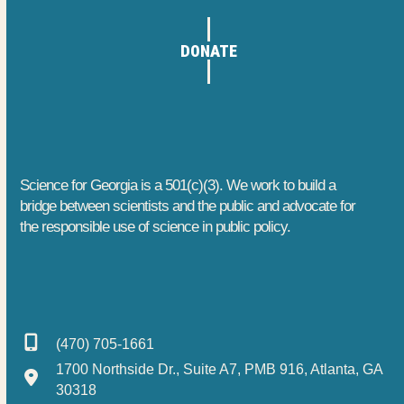
DONATE
Science for Georgia is a 501(c)(3). We work to build a
bridge between scientists and the public and advocate for
the responsible use of science in public policy.
(470) 705-1661
1700 Northside Dr., Suite A7, PMB 916, Atlanta, GA
30318