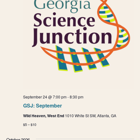
o
n
n
d
V
i
e
w
s
N
September 24 @ 7:00 pm
-
8:30 pm
GSJ: September
a
Wild Heaven, West End
1010 White St SW, Atlanta, GA
v
$5 – $10
i
October 2026