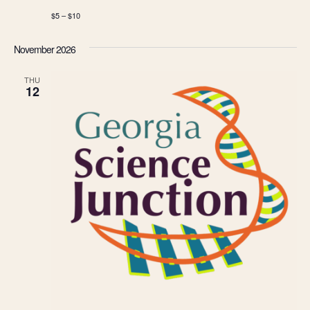
$5 – $10
November 2026
THU
12