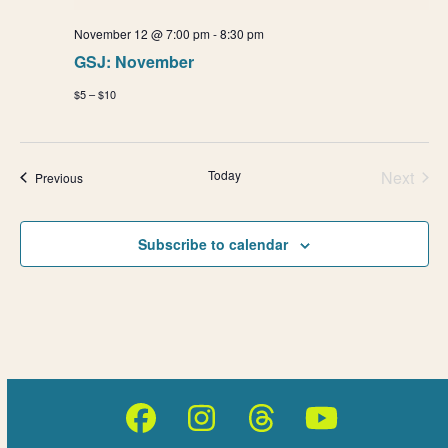
November 12 @ 7:00 pm
-
8:30 pm
GSJ: November
$5 – $10
Today
Next
Events
Previous
Events
Subscribe to calendar
Facebook
Instagram
Threads
YouTube