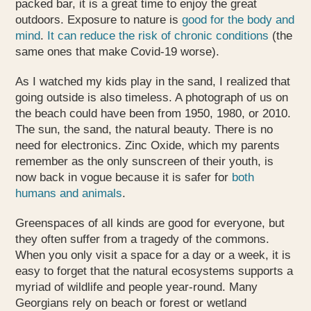
packed bar, it is a great time to enjoy the great
outdoors. Exposure to nature is
good for the body and
mind
.
It can reduce the risk of chronic conditions
(the
same ones that make Covid-19 worse).
As I watched my kids play in the sand, I realized that
going outside is also timeless. A photograph of us on
the beach could have been from 1950, 1980, or 2010.
The sun, the sand, the natural beauty. There is no
need for electronics. Zinc Oxide, which my parents
remember as the only sunscreen of their youth, is
now back in vogue because it is safer for
both
humans and animals
.
Greenspaces of all kinds are good for everyone, but
they often suffer from a tragedy of the commons.
When you only visit a space for a day or a week, it is
easy to forget that the natural ecosystems supports a
myriad of wildlife and people year-round. Many
Georgians rely on beach or forest or wetland