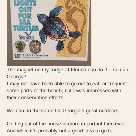
The magnet on my fridge. If Florida can do it – so can
Georgia!
I may not have been able to go out to eat, or frequent
some parts of the beach, but I was impressed with
their conservation efforts.
We can do the same for Georgia’s great outdoors.
Getting out of the house is more important then ever.
And while it’s probably not a good idea to go to