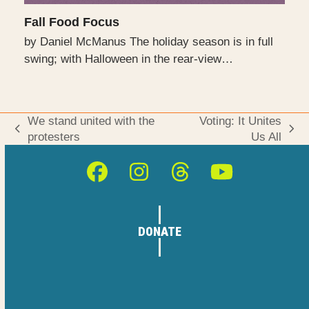
Fall Food Focus
by Daniel McManus The holiday season is in full
swing; with Halloween in the rear-view…
We stand united with the
Voting: It Unites
previous
next
protesters
Us All
post:
post:
Facebook
Instagram
Threads
YouTube
DONATE