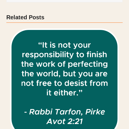
Related Posts