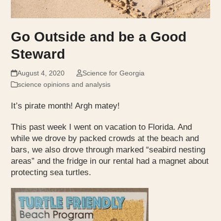
Go Outside and be a Good
Steward
August 4, 2020
Science for Georgia
science opinions and analysis
It’s pirate month! Argh matey!
This past week I went on vacation to Florida. And
while we drove by packed crowds at the beach and
bars, we also drove through marked “seabird nesting
areas” and the fridge in our rental had a magnet about
protecting sea turtles.