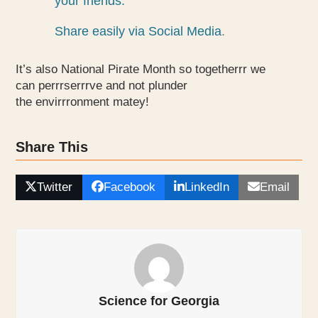
your friends.
Share easily via Social Media
.
It’s also National Pirate Month so togetherrr we
can perrrserrrve and not plunder
the envirrronment matey!
Share This
Twitter
Facebook
LinkedIn
Email
Science for Georgia