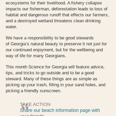
ecosystems for their livelihood. A fishery collapse
impacts our fisherman, deforestation leads to loss of
habitat and dangerous runoff that effects our farmers,
and a destroyed wetland threatens clean drinking
water.
We have a responsibility to be good stewards
of Georgia’s natural beauty to preserve it not just for
our continued enjoyment, but for the wellbeing and
way of life for many Georgians.
This month Science for Georgia will feature advice,
tips, and tricks to go outside and to be a good
steward. Many of these things are as simple as
picking up your trash, filling in your sand holes, and
picking a friendly sunscreen.
TAKE ACTION
Share our beach information page with