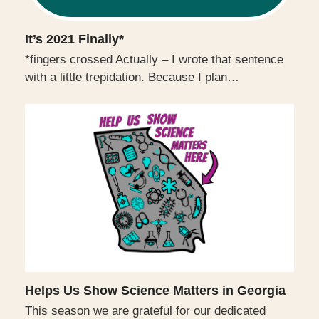
It’s 2021 Finally*
*fingers crossed Actually – I wrote that sentence
with a little trepidation. Because I plan…
Helps Us Show Science Matters in Georgia
This season we are grateful for our dedicated