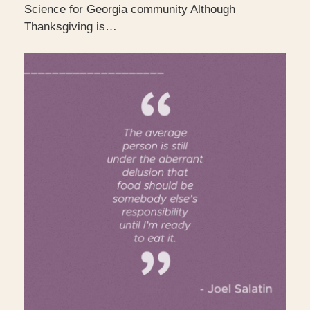
Science for Georgia community Although
Thanksgiving is…