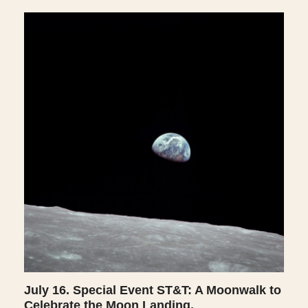
July 16. Special Event ST&T: A Moonwalk to
Celebrate the Moon Landing.