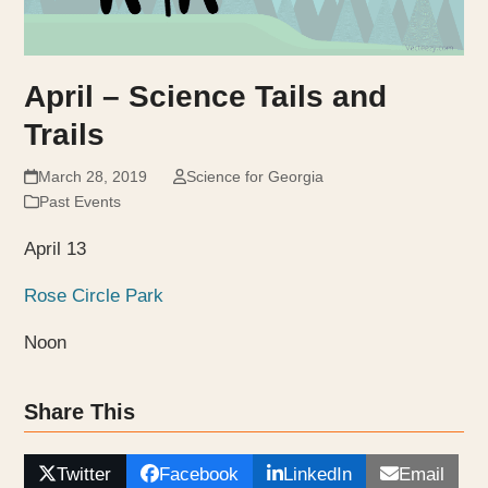
April – Science Tails and
Trails
March 28, 2019
Science for Georgia
Past Events
April 13
Rose Circle Park
Noon
Share This
Twitter
Facebook
LinkedIn
Email