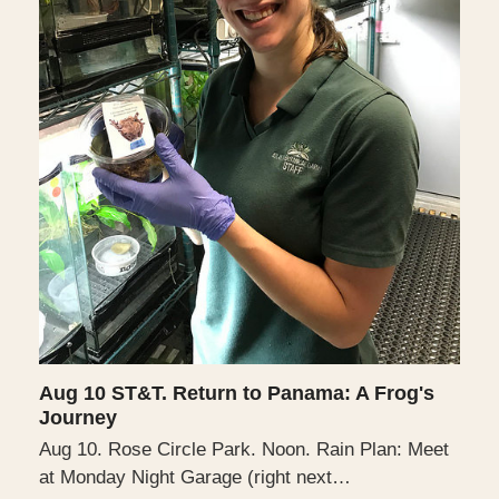
Aug 10 ST&T. Return to Panama: A Frog's
Journey
Aug 10. Rose Circle Park. Noon. Rain Plan: Meet
at Monday Night Garage (right next…