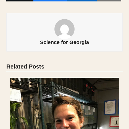
Science for Georgia
Related Posts