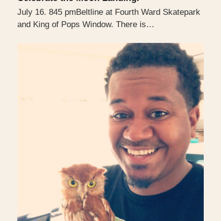
July 16. 845 pmBeltline at Fourth Ward Skatepark
and King of Pops Window. There is…