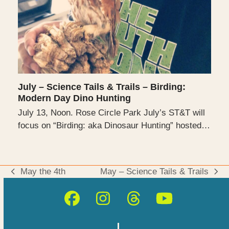
July – Science Tails & Trails – Birding:
Modern Day Dino Hunting
July 13, Noon. Rose Circle Park July’s ST&T will
focus on “Birding: aka Dinosaur Hunting” hosted…
May the 4th
May – Science Tails & Trails
previous
next
post:
post:
Facebook
Instagram
Threads
YouTube