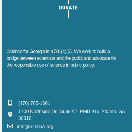
DONATE
Science for Georgia is a 501(c)(3). We work to build a
bridge between scientists and the public and advocate for
the responsible use of science in public policy.
(470) 705-1661
1700 Northside Dr., Suite A7, PMB 916, Atlanta, GA
30318
info@Sci4GA.org