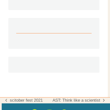
scitober fest 2021
AST: Think like a scientist
previous
next
post:
post: