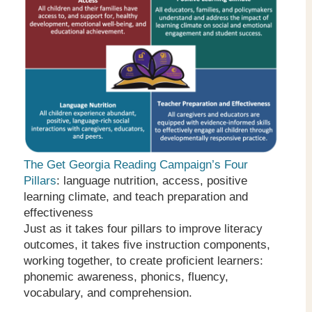
The Get Georgia Reading Campaign’s Four
Pillars
: language nutrition, access, positive
learning climate, and teach preparation and
effectiveness
Just as it takes four pillars to improve literacy
outcomes, it takes five instruction components,
working together, to create proficient learners:
phonemic awareness, phonics, fluency,
vocabulary, and comprehension.