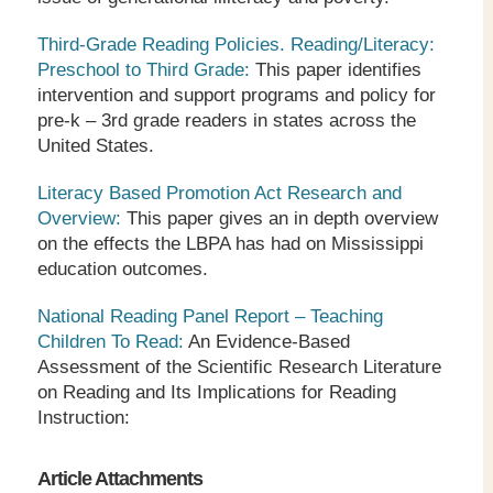
Third-Grade Reading Policies. Reading/Literacy:
Preschool to Third Grade:
This paper identifies
intervention and support programs and policy for
pre-k – 3
rd
grade readers in states across the
United States.
Literacy Based Promotion Act Research and
Overview:
This paper gives an in depth overview
on the effects the LBPA has had on Mississippi
education outcomes.
National Reading Panel Report – Teaching
Children To Read:
An Evidence-Based
Assessment of the Scientific Research Literature
on Reading and Its Implications for Reading
Instruction:
Article Attachments