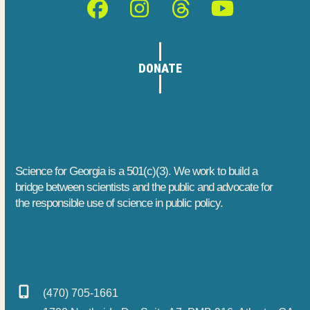
Facebook
Instagram
Threads
YouTube
DONATE
Science for Georgia is a 501(c)(3). We work to build a
bridge between scientists and the public and advocate for
the responsible use of science in public policy.
(470) 705-1661