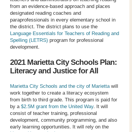
from an evidence-based approach and places
designated reading coaches and
paraprofessionals in every elementary school in
the district. The district plans to use the
Language Essentials for Teachers of Reading and
Spelling (LETRS)
program for professional
development.
2021 Marietta City Schools Plan:
Literacy and Justice for All
Marietta City Schools and the city of Marietta
will
work together to create a literacy ecosystem
from birth to third grade. This program is paid for
by a
$2.5M grant from the United Way
. It will
consist of teacher training, professional
development, community programming, and also
early learning opportunities. It will rely on the