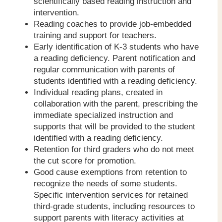
scientifically based reading instruction and
intervention.
Reading coaches to provide job-embedded
training and support for teachers.
Early identification of K-3 students who have
a reading deficiency. Parent notification and
regular communication with parents of
students identified with a reading deficiency.
Individual reading plans, created in
collaboration with the parent, prescribing the
immediate specialized instruction and
supports that will be provided to the student
identified with a reading deficiency.
Retention for third graders who do not meet
the cut score for promotion.
Good cause exemptions from retention to
recognize the needs of some students.
Specific intervention services for retained
third-grade students, including resources to
support parents with literacy activities at