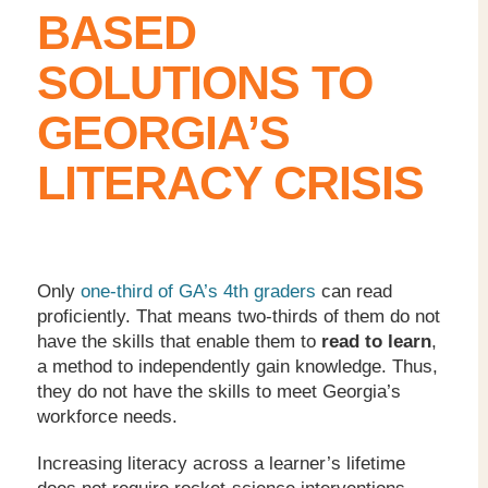
BASED
SOLUTIONS TO
GEORGIA’S
LITERACY CRISIS
Only
one-third of GA’s 4
th
graders
can read
proficiently. That means two-thirds of them do not
have the skills that enable them to
read to learn
,
a method to independently gain knowledge. Thus,
they do not have the skills to meet Georgia’s
workforce needs.
Increasing literacy across a learner’s lifetime