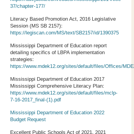
37/chapter-177/
Literacy Based Promotion Act, 2016 Legislative
Session (MS SB 2157):
https://legiscan.com/MS/text/SB2157/id/1390375
Mississippi Department of Education report
detailing specifics of LBPA implementation
strategies:
https://www.mdek12.org/sites/default/files/Office
Mississippi Department of Education 2017
Mississippi Comprehensive Literacy Plan:
https://www.mdek12.org/sites/default/files/mclp-
7-16-2017_final-(1).pdf
Mississippi Department of Education 2022
Budget Request
Excellent Public Schools Act of 2021, 2021