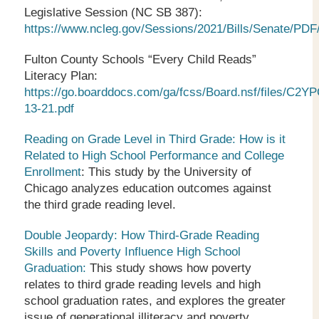
Legislative Session (NC SB 387):
https://www.ncleg.gov/Sessions/2021/Bills/Senate/PDF
Fulton County Schools “Every Child Reads”
Literacy Plan:
https://go.boarddocs.com/ga/fcss/Board.nsf/files/C2
13-21.pdf
Reading on Grade Level in Third Grade: How is it
Related to High School Performance and College
Enrollment
: This study by the University of
Chicago analyzes education outcomes against
the third grade reading level.
Double Jeopardy: How Third-Grade Reading
Skills and Poverty Influence High School
Graduation:
This study shows how poverty
relates to third grade reading levels and high
school graduation rates, and explores the greater
issue of generational illiteracy and poverty.