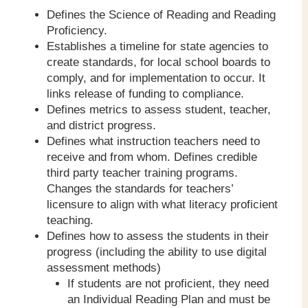
Defines the Science of Reading and Reading
Proficiency.
Establishes a timeline for state agencies to
create standards, for local school boards to
comply, and for implementation to occur. It
links release of funding to compliance.
Defines metrics to assess student, teacher,
and district progress.
Defines what instruction teachers need to
receive and from whom. Defines credible
third party teacher training programs.
Changes the standards for teachers’
licensure to align with what literacy proficient
teaching.
Defines how to assess the students in their
progress (including the ability to use digital
assessment methods)
If students are not proficient, they need
an Individual Reading Plan and must be