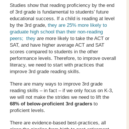
Studies show that reading proficiency by the end
of 3rd grade is fundamental to students’ future
educational success. If a child is reading at level
by the 3rd grade,
they are 25% more likely to
graduate high school than their non-reading
peers; they
are more likely to take the ACT or
SAT, and have higher average ACT and SAT
scores compared to students in the other
performance levels. Therefore, to improve overall
literacy, we need to start with practices that
improve 3rd grade reading skills.
There are many ways to improve 3rd grade
reading skills – in fact – if we only focus on K-3,
we will not make the strides we need to lift the
68% of below-proficient 3
rd
graders
to
proficient levels.
There are evidence-based best-practices, all