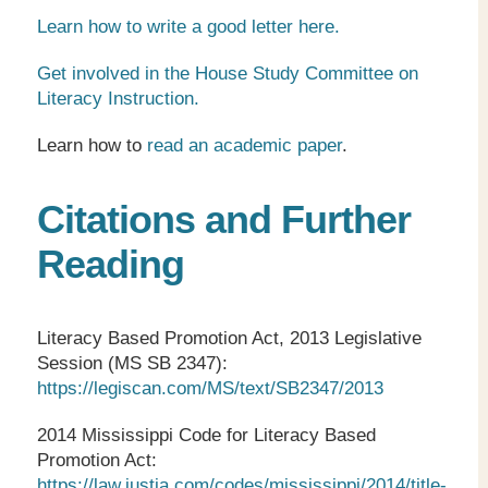
Learn how to write a good letter here.
Get involved in the House Study Committee on
Literacy Instruction.
Learn how to
read an academic paper
.
Citations and Further
Reading
Literacy Based Promotion Act, 2013 Legislative
Session (MS SB 2347):
https://legiscan.com/MS/text/SB2347/2013
2014 Mississippi Code for Literacy Based
Promotion Act:
https://law.justia.com/codes/mississippi/2014/title-