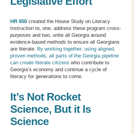
Legislative Effort
HR 650
created the House Study on Literacy
Instruction to, one, address these program cross-
purposes and two, unite all Georgia around
evidence-based methods to ensure all Georgians
are literate.
By working together, using aligned,
proven methods, all parts of the Georgia pipeline
can create literate citizens
who contribute to
Georgia’s economy and continue a cycle of
literacy for generations to come.
It’s Not Rocket
Science, But it Is
Science