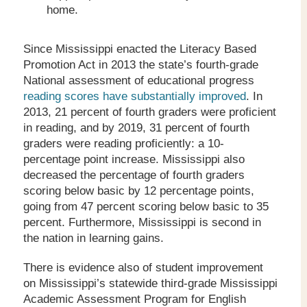
home.
Since Mississippi enacted the Literacy Based
Promotion Act in 2013 the state’s fourth-grade
National assessment of educational progress
reading scores have substantially improved
. In
2013, 21 percent of fourth graders were proficient
in reading, and by 2019, 31 percent of fourth
graders were reading proficiently: a 10-
percentage point increase. Mississippi also
decreased the percentage of fourth graders
scoring below basic by 12 percentage points,
going from 47 percent scoring below basic to 35
percent. Furthermore, Mississippi is second in
the nation in learning gains.
There is evidence also of student improvement
on Mississippi’s statewide third-grade Mississippi
Academic Assessment Program for English