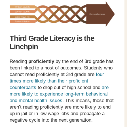
Third Grade Literacy is the
Linchpin
Reading
proficiently
by the end of 3
rd
grade has
been linked to a host of outcomes. Students who
cannot read proficiently at 3
rd
grade are
four
times more likely than their proficient
counterparts
to drop out of high school and
are
more likely to experience long-term behavioral
and mental health issues
. This means, those that
aren’t reading proficiently are more likely to end
up in jail or in low wage jobs and propagate a
negative cycle into the next generation.