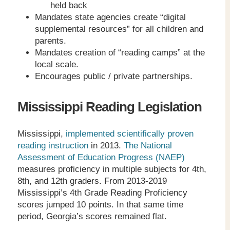
held back
Mandates state agencies create “digital
supplemental resources” for all children and
parents.
Mandates creation of “reading camps” at the
local scale.
Encourages public / private partnerships.
Mississippi Reading Legislation
Mississippi,
implemented scientifically proven
reading instruction
in 2013.
The National
Assessment of Education Progress (NAEP)
measures proficiency in multiple subjects for 4
th
,
8
th
, and 12
th
graders. From 2013-2019
Mississippi’s 4
th
Grade Reading Proficiency
scores jumped 10 points. In that same time
period, Georgia’s scores remained flat.