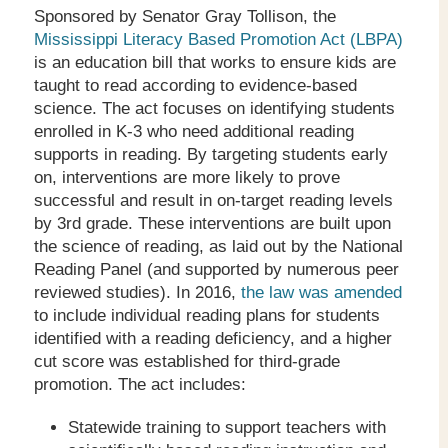
Sponsored by Senator Gray Tollison, the
Mississippi Literacy Based Promotion Act (LBPA)
is an education bill that works to ensure kids are
taught to read according to evidence-based
science. The act focuses on identifying students
enrolled in K-3 who need additional reading
supports in reading. By targeting students early
on, interventions are more likely to prove
successful and result in on-target reading levels
by 3
rd
grade. These interventions are built upon
the science of reading, as laid out by the National
Reading Panel (and supported by numerous peer
reviewed studies). In 2016,
the law was amended
to include individual reading plans for students
identified with a reading deficiency, and a higher
cut score was established for third-grade
promotion. The act includes:
Statewide training to support teachers with