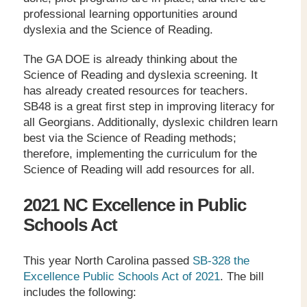
professional learning opportunities around
dyslexia and the Science of Reading.
The GA DOE is already thinking about the
Science of Reading and dyslexia screening. It
has already created resources for teachers.
SB48 is a great first step in improving literacy for
all Georgians. Additionally, dyslexic children learn
best via the Science of Reading methods;
therefore, implementing the curriculum for the
Science of Reading will add resources for all.
2021 NC Excellence in Public
Schools Act
This year North Carolina passed
SB-328 the
Excellence Public Schools Act of 2021
. The bill
includes the following: