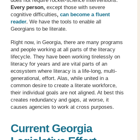
does not require rocket-science interventions.
Every person,
except those with severe
cognitive difficulties
,
can become a fluent
reader
.
We have the tools to enable all
Georgians to be literate.
Right now, in Georgia, there are many programs
and people working at all parts of the literacy
lifecycle. They have been working tirelessly on
literacy for years and are vital parts of an
ecosystem where literacy is a life-long, multi-
generational, effort. Alas, while united in a
common desire to create a literate workforce,
their individual goals are not aligned. At best this
creates redundancy and gaps, at worse, it
causes agencies to work at cross purposes.
Current Georgia