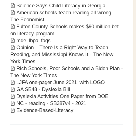
Science Says Child Literacy in Georgia
American schools teach reading all wrong _
The Economist
Fulton County Schools makes $90 million bet
on literacy program
mde_lbpa_faqs
Opinion _ There Is a Right Way to Teach
Reading, and Mississippi Knows It - The New
York Times
Rich Schools, Poor Schools and a Biden Plan -
The New York Times
LJFA one-pager June 2021_with LOGO
GA SB48 - Dyslexia Bill
Dyslexia Activities One Pager from DOE
NC - reading - SB387v4 - 2021
Evidence-Based-Literacy