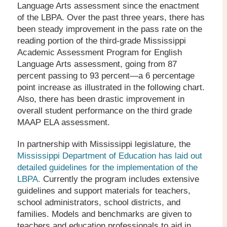
Language Arts assessment since the enactment
of the LBPA. Over the past three years, there has
been steady improvement in the pass rate on the
reading portion of the third-grade Mississippi
Academic Assessment Program for English
Language Arts assessment, going from 87
percent passing to 93 percent—a 6 percentage
point increase as illustrated in the following chart.
Also, there has been drastic improvement in
overall student performance on the third grade
MAAP ELA assessment.
In partnership with Mississippi legislature, the
Mississippi Department of Education has laid out
detailed guidelines for the implementation of the
LBPA.
Currently the program includes extensive
guidelines and support materials for teachers,
school administrators, school districts, and
families. Models and benchmarks are given to
teachers and education professionals to aid in