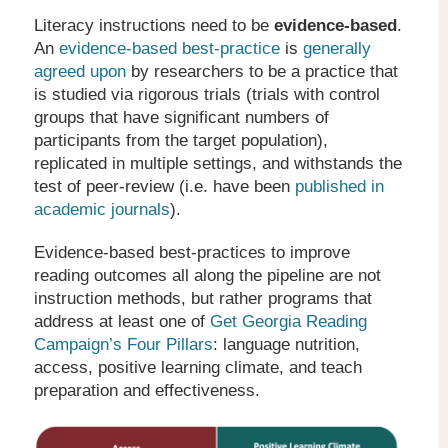
Literacy instructions need to be
evidence-based
.
An
evidence-based best-practice
is
generally
agreed upon
by researchers to be a practice that
is studied via rigorous trials (trials with control
groups that have significant numbers of
participants from the target population),
replicated in multiple settings, and withstands the
test of peer-review (i.e. have been
published in
academic journals
).
Evidence-based best-practices to improve
reading outcomes all along the pipeline are not
instruction methods, but rather programs that
address at least one of
Get Georgia Reading
Campaign’s Four Pillars
: language nutrition,
access, positive learning climate, and teach
preparation and effectiveness.