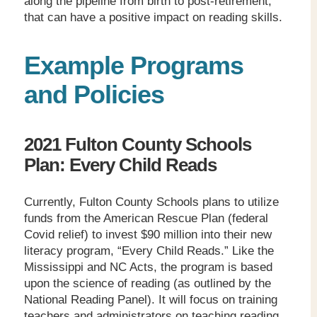
along the pipeline from birth to post-retirement,
that can have a positive impact on reading skills.
Example Programs
and Policies
2021 Fulton County Schools
Plan: Every Child Reads
Currently, Fulton County Schools plans to utilize
funds from the American Rescue Plan (federal
Covid relief) to invest $90 million into their new
literacy program, “Every Child Reads.” Like the
Mississippi and NC Acts, the program is based
upon the science of reading (as outlined by the
National Reading Panel). It will focus on training
teachers and administrators on teaching reading