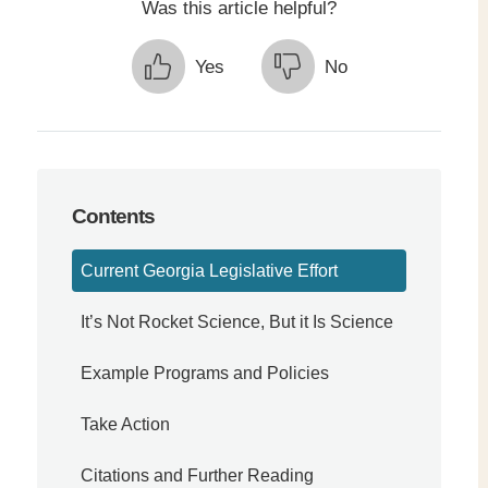
Was this article helpful?
Yes
No
Contents
Current Georgia Legislative Effort
It’s Not Rocket Science, But it Is Science
Example Programs and Policies
Take Action
Citations and Further Reading