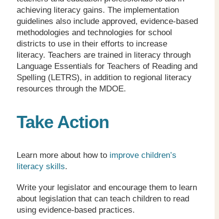
achieving literacy gains. The implementation
guidelines also include approved, evidence-based
methodologies and technologies for school
districts to use in their efforts to increase
literacy. Teachers are trained in literacy through
Language Essentials for Teachers of Reading and
Spelling (LETRS), in addition to regional literacy
resources through the MDOE.
Take Action
Learn more about how to
improve children’s
literacy skills
.
Write your legislator and encourage them to learn
about legislation that can teach children to read
using evidence-based practices.