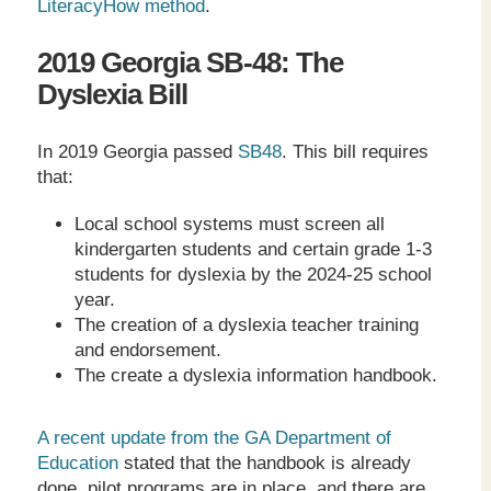
LiteracyHow method
.
2019 Georgia SB-48: The
Dyslexia Bill
In 2019 Georgia passed
SB48
. This bill requires
that:
Local school systems must screen all
kindergarten students and certain grade 1-3
students for dyslexia by the 2024-25 school
year.
The creation of a dyslexia teacher training
and endorsement.
The create a dyslexia information handbook.
A recent update from the GA Department of
Education
stated that the handbook is already
done, pilot programs are in place, and there are