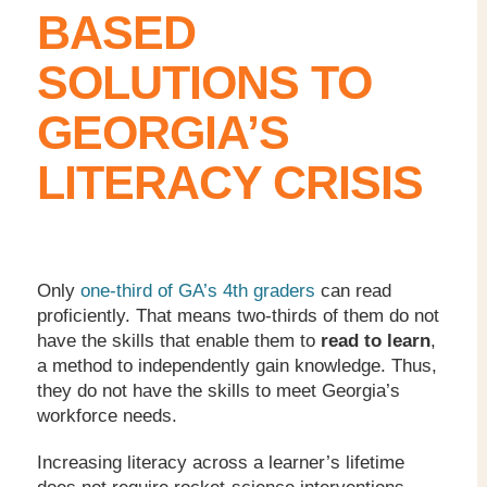
BASED
SOLUTIONS TO
GEORGIA’S
LITERACY CRISIS
Only
one-third of GA’s 4
th
graders
can read
proficiently. That means two-thirds of them do not
have the skills that enable them to
read to learn
,
a method to independently gain knowledge. Thus,
they do not have the skills to meet Georgia’s
workforce needs.
Increasing literacy across a learner’s lifetime