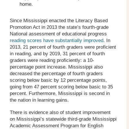
home.
Since Mississippi enacted the Literacy Based
Promotion Act in 2013 the state’s fourth-grade
National assessment of educational progress
reading scores have substantially improved
. In
2013, 21 percent of fourth graders were proficient
in reading, and by 2019, 31 percent of fourth
graders were reading proficiently: a 10-
percentage point increase. Mississippi also
decreased the percentage of fourth graders
scoring below basic by 12 percentage points,
going from 47 percent scoring below basic to 35
percent. Furthermore, Mississippi is second in
the nation in learning gains.
There is evidence also of student improvement
on Mississippi’s statewide third-grade Mississippi
Academic Assessment Program for English