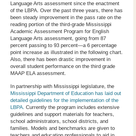
Language Arts assessment since the enactment
of the LBPA. Over the past three years, there has
been steady improvement in the pass rate on the
reading portion of the third-grade Mississippi
Academic Assessment Program for English
Language Arts assessment, going from 87
percent passing to 93 percent—a 6 percentage
point increase as illustrated in the following chart.
Also, there has been drastic improvement in
overall student performance on the third grade
MAAP ELA assessment.
In partnership with Mississippi legislature, the
Mississippi Department of Education has laid out
detailed guidelines for the implementation of the
LBPA.
Currently the program includes extensive
guidelines and support materials for teachers,
school administrators, school districts, and
families. Models and benchmarks are given to
teachers and education professionals to aid in