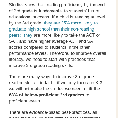
Studies show that reading proficiency by the end
of 3rd grade is fundamental to students’ future
educational success. If a child is reading at level
by the 3rd grade,
they are 25% more likely to
graduate high school than their non-reading
peers; they
are more likely to take the ACT or
SAT, and have higher average ACT and SAT
scores compared to students in the other
performance levels. Therefore, to improve overall
literacy, we need to start with practices that
improve 3rd grade reading skills.
There are many ways to improve 3rd grade
reading skills – in fact – if we only focus on K-3,
we will not make the strides we need to lift the
68% of below-proficient 3
rd
graders
to
proficient levels.
There are evidence-based best-practices, all