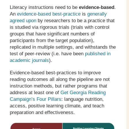
Literacy instructions need to be
evidence-based
.
An
evidence-based best-practice
is
generally
agreed upon
by researchers to be a practice that
is studied via rigorous trials (trials with control
groups that have significant numbers of
participants from the target population),
replicated in multiple settings, and withstands the
test of peer-review (i.e. have been
published in
academic journals
).
Evidence-based best-practices to improve
reading outcomes all along the pipeline are not
instruction methods, but rather programs that
address at least one of
Get Georgia Reading
Campaign’s Four Pillars
: language nutrition,
access, positive learning climate, and teach
preparation and effectiveness.