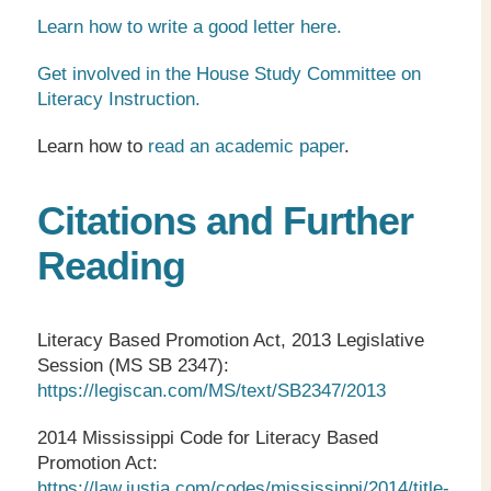
Learn how to write a good letter here.
Get involved in the House Study Committee on
Literacy Instruction.
Learn how to
read an academic paper
.
Citations and Further
Reading
Literacy Based Promotion Act, 2013 Legislative
Session (MS SB 2347):
https://legiscan.com/MS/text/SB2347/2013
2014 Mississippi Code for Literacy Based
Promotion Act:
https://law.justia.com/codes/mississippi/2014/title-