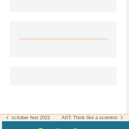
scitober fest 2021
AST: Think like a scientist
previous
next
post:
post: