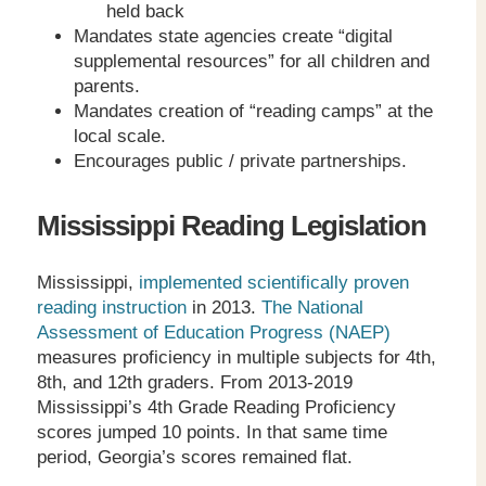
held back
Mandates state agencies create “digital
supplemental resources” for all children and
parents.
Mandates creation of “reading camps” at the
local scale.
Encourages public / private partnerships.
Mississippi Reading Legislation
Mississippi,
implemented scientifically proven
reading instruction
in 2013.
The National
Assessment of Education Progress (NAEP)
measures proficiency in multiple subjects for 4
th
,
8
th
, and 12
th
graders. From 2013-2019
Mississippi’s 4
th
Grade Reading Proficiency
scores jumped 10 points. In that same time
period, Georgia’s scores remained flat.