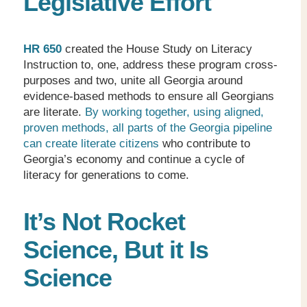
Legislative Effort
HR 650
created the House Study on Literacy
Instruction to, one, address these program cross-
purposes and two, unite all Georgia around
evidence-based methods to ensure all Georgians
are literate.
By working together, using aligned,
proven methods, all parts of the Georgia pipeline
can create literate citizens
who contribute to
Georgia’s economy and continue a cycle of
literacy for generations to come.
It’s Not Rocket
Science, But it Is
Science