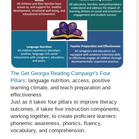
The Get Georgia Reading Campaign’s Four
Pillars
: language nutrition, access, positive
learning climate, and teach preparation and
effectiveness
Just as it takes four pillars to improve literacy
outcomes, it takes five instruction components,
working together, to create proficient learners:
phonemic awareness, phonics, fluency,
vocabulary, and comprehension.