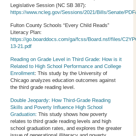
Legislative Session (NC SB 387):
https://www.ncleg.gov/Sessions/2021/Bills/Senate/PDF
Fulton County Schools “Every Child Reads”
Literacy Plan:
https://go.boarddocs.com/ga/fcss/Board.nsf/files/C2
13-21.pdf
Reading on Grade Level in Third Grade: How is it
Related to High School Performance and College
Enrollment
: This study by the University of
Chicago analyzes education outcomes against
the third grade reading level.
Double Jeopardy: How Third-Grade Reading
Skills and Poverty Influence High School
Graduation:
This study shows how poverty
relates to third grade reading levels and high
school graduation rates, and explores the greater
issue of generational illiteracy and poverty.