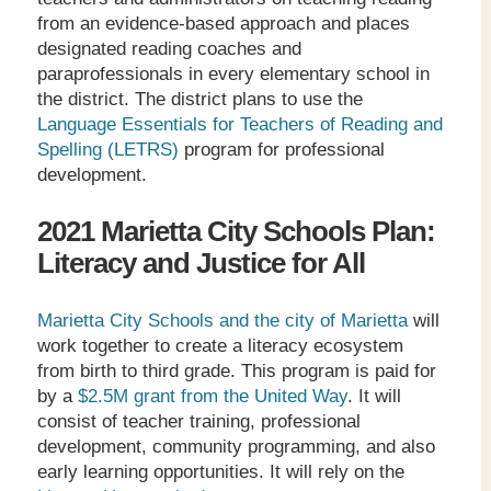
from an evidence-based approach and places
designated reading coaches and
paraprofessionals in every elementary school in
the district. The district plans to use the
Language Essentials for Teachers of Reading and
Spelling (LETRS)
program for professional
development.
2021 Marietta City Schools Plan:
Literacy and Justice for All
Marietta City Schools and the city of Marietta
will
work together to create a literacy ecosystem
from birth to third grade. This program is paid for
by a
$2.5M grant from the United Way
. It will
consist of teacher training, professional
development, community programming, and also
early learning opportunities. It will rely on the