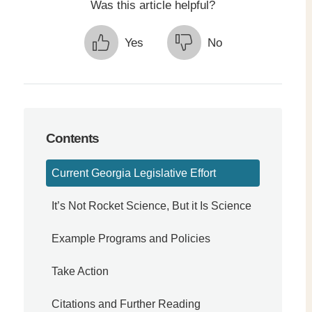
Was this article helpful?
Yes
No
Contents
Current Georgia Legislative Effort
It’s Not Rocket Science, But it Is Science
Example Programs and Policies
Take Action
Citations and Further Reading