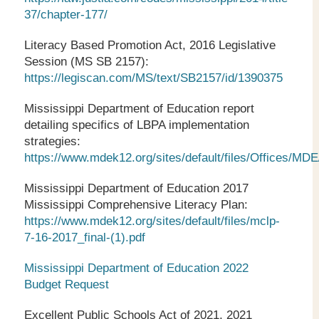
37/chapter-177/
Literacy Based Promotion Act, 2016 Legislative
Session (MS SB 2157):
https://legiscan.com/MS/text/SB2157/id/1390375
Mississippi Department of Education report
detailing specifics of LBPA implementation
strategies:
https://www.mdek12.org/sites/default/files/Office
Mississippi Department of Education 2017
Mississippi Comprehensive Literacy Plan:
https://www.mdek12.org/sites/default/files/mclp-
7-16-2017_final-(1).pdf
Mississippi Department of Education 2022
Budget Request
Excellent Public Schools Act of 2021, 2021