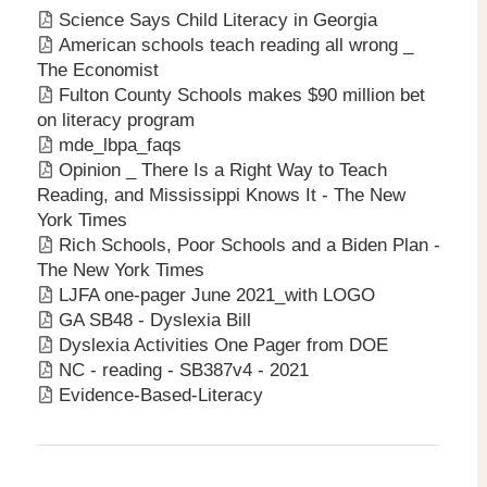
Science Says Child Literacy in Georgia
American schools teach reading all wrong _
The Economist
Fulton County Schools makes $90 million bet
on literacy program
mde_lbpa_faqs
Opinion _ There Is a Right Way to Teach
Reading, and Mississippi Knows It - The New
York Times
Rich Schools, Poor Schools and a Biden Plan -
The New York Times
LJFA one-pager June 2021_with LOGO
GA SB48 - Dyslexia Bill
Dyslexia Activities One Pager from DOE
NC - reading - SB387v4 - 2021
Evidence-Based-Literacy