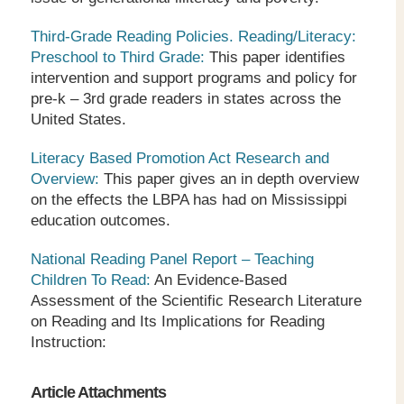
Third-Grade Reading Policies. Reading/Literacy:
Preschool to Third Grade:
This paper identifies
intervention and support programs and policy for
pre-k – 3
rd
grade readers in states across the
United States.
Literacy Based Promotion Act Research and
Overview:
This paper gives an in depth overview
on the effects the LBPA has had on Mississippi
education outcomes.
National Reading Panel Report – Teaching
Children To Read:
An Evidence-Based
Assessment of the Scientific Research Literature
on Reading and Its Implications for Reading
Instruction:
Article Attachments