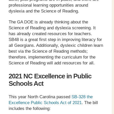
professional learning opportunities around
dyslexia and the Science of Reading.
The GA DOE is already thinking about the
Science of Reading and dyslexia screening. It
has already created resources for teachers.
SB48 is a great first step in improving literacy for
all Georgians. Additionally, dyslexic children learn
best via the Science of Reading methods;
therefore, implementing the curriculum for the
Science of Reading will add resources for all.
2021 NC Excellence in Public
Schools Act
This year North Carolina passed
SB-328 the
Excellence Public Schools Act of 2021
. The bill
includes the following: