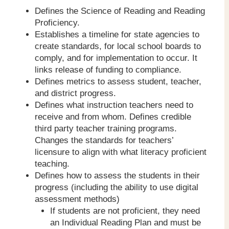
Defines the Science of Reading and Reading
Proficiency.
Establishes a timeline for state agencies to
create standards, for local school boards to
comply, and for implementation to occur. It
links release of funding to compliance.
Defines metrics to assess student, teacher,
and district progress.
Defines what instruction teachers need to
receive and from whom. Defines credible
third party teacher training programs.
Changes the standards for teachers’
licensure to align with what literacy proficient
teaching.
Defines how to assess the students in their
progress (including the ability to use digital
assessment methods)
If students are not proficient, they need
an Individual Reading Plan and must be