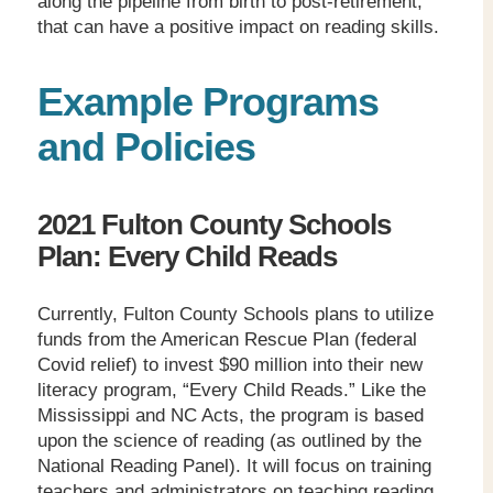
along the pipeline from birth to post-retirement,
that can have a positive impact on reading skills.
Example Programs
and Policies
2021 Fulton County Schools
Plan: Every Child Reads
Currently, Fulton County Schools plans to utilize
funds from the American Rescue Plan (federal
Covid relief) to invest $90 million into their new
literacy program, “Every Child Reads.” Like the
Mississippi and NC Acts, the program is based
upon the science of reading (as outlined by the
National Reading Panel). It will focus on training
teachers and administrators on teaching reading