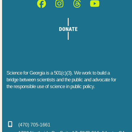
Facebook
Instagram
Threads
YouTube
DONATE
Science for Georgia is a 501(c)(3). We work to build a
bridge between scientists and the public and advocate for
the responsible use of science in public policy.
(470) 705-1661