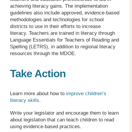
achieving literacy gains. The implementation
guidelines also include approved, evidence-based
methodologies and technologies for school
districts to use in their efforts to increase
literacy. Teachers are trained in literacy through
Language Essentials for Teachers of Reading and
Spelling (LETRS), in addition to regional literacy
resources through the MDOE.
Take Action
Learn more about how to
improve children’s
literacy skills
.
Write your legislator and encourage them to learn
about legislation that can teach children to read
using evidence-based practices.