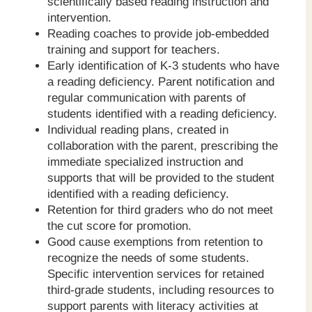
scientifically based reading instruction and
intervention.
Reading coaches to provide job-embedded
training and support for teachers.
Early identification of K-3 students who have
a reading deficiency. Parent notification and
regular communication with parents of
students identified with a reading deficiency.
Individual reading plans, created in
collaboration with the parent, prescribing the
immediate specialized instruction and
supports that will be provided to the student
identified with a reading deficiency.
Retention for third graders who do not meet
the cut score for promotion.
Good cause exemptions from retention to
recognize the needs of some students.
Specific intervention services for retained
third-grade students, including resources to
support parents with literacy activities at