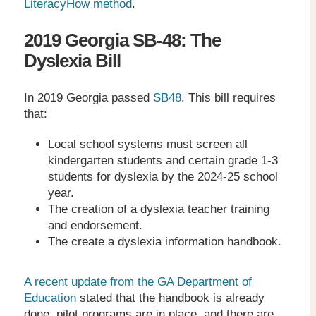
LiteracyHow method
.
2019 Georgia SB-48: The
Dyslexia Bill
In 2019 Georgia passed
SB48
. This bill requires
that:
Local school systems must screen all
kindergarten students and certain grade 1-3
students for dyslexia by the 2024-25 school
year.
The creation of a dyslexia teacher training
and endorsement.
The create a dyslexia information handbook.
A recent update from the GA Department of
Education
stated that the handbook is already
done, pilot programs are in place, and there are