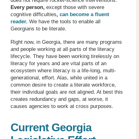
does not require rocket-science interventions.
Every person,
except those with severe
cognitive difficulties
,
can become a fluent
reader
.
We have the tools to enable all
Georgians to be literate.
Right now, in Georgia, there are many programs
and people working at all parts of the literacy
lifecycle. They have been working tirelessly on
literacy for years and are vital parts of an
ecosystem where literacy is a life-long, multi-
generational, effort. Alas, while united in a
common desire to create a literate workforce,
their individual goals are not aligned. At best this
creates redundancy and gaps, at worse, it
causes agencies to work at cross purposes.
Current Georgia