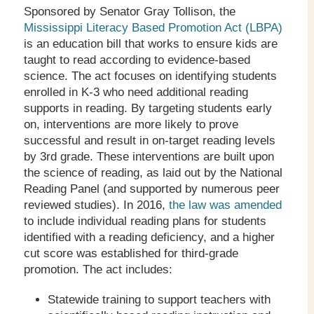
Sponsored by Senator Gray Tollison, the
Mississippi Literacy Based Promotion Act (LBPA)
is an education bill that works to ensure kids are
taught to read according to evidence-based
science. The act focuses on identifying students
enrolled in K-3 who need additional reading
supports in reading. By targeting students early
on, interventions are more likely to prove
successful and result in on-target reading levels
by 3
rd
grade. These interventions are built upon
the science of reading, as laid out by the National
Reading Panel (and supported by numerous peer
reviewed studies). In 2016,
the law was amended
to include individual reading plans for students
identified with a reading deficiency, and a higher
cut score was established for third-grade
promotion. The act includes:
Statewide training to support teachers with