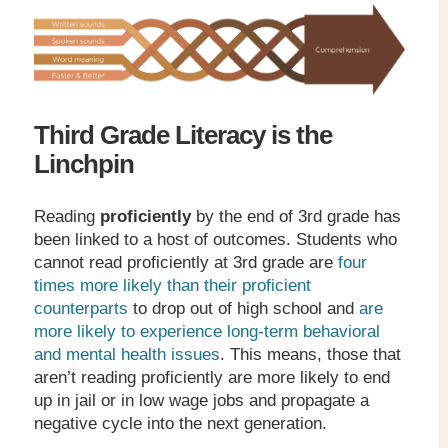
Third Grade Literacy is the
Linchpin
Reading
proficiently
by the end of 3
rd
grade has
been linked to a host of outcomes. Students who
cannot read proficiently at 3
rd
grade are
four
times more likely than their proficient
counterparts
to drop out of high school and
are
more likely to experience long-term behavioral
and mental health issues
. This means, those that
aren’t reading proficiently are more likely to end
up in jail or in low wage jobs and propagate a
negative cycle into the next generation.