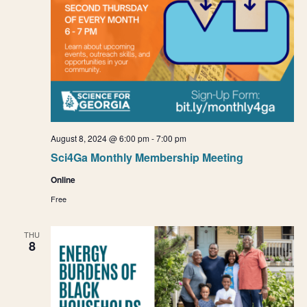
August 8, 2024 @ 6:00 pm
-
7:00 pm
Sci4Ga Monthly Membership Meeting
Online
Free
THU
8