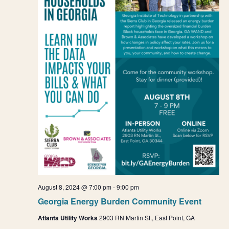
August 8, 2024 @ 7:00 pm
-
9:00 pm
Georgia Energy Burden Community Event
Atlanta Utility Works
2903 RN Martin St., East Point, GA