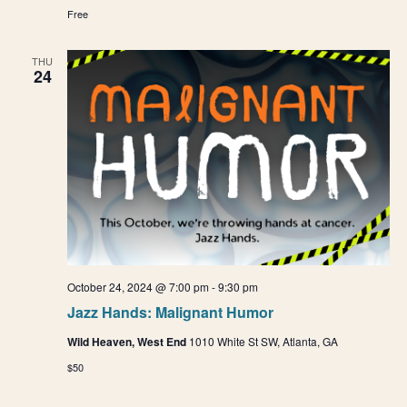
Free
THU
24
October 24, 2024 @ 7:00 pm
-
9:30 pm
Jazz Hands: Malignant Humor
Wild Heaven, West End
1010 White St SW, Atlanta, GA
$50